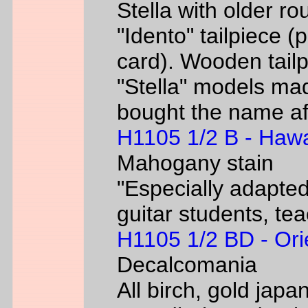
Stella with older ro
"Idento" tailpiece 
card). Wooden tailp
"Stella" models m
bought the name af
H1105 1/2 B - Hawa
Mahogany stain
"Especially adapted
guitar students, te
H1105 1/2 BD - Ori
Decalcomania
All birch, gold jap