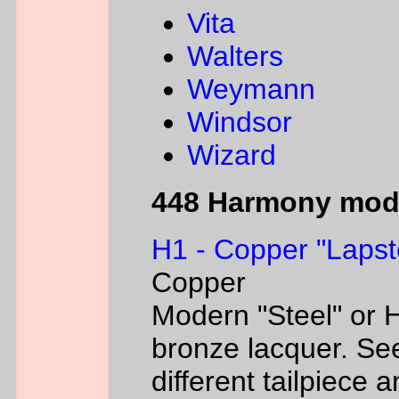
Vita
Walters
Weymann
Windsor
Wizard
448 Harmony mod
H1 - Copper "Lapst
Copper
Modern "Steel" or H
bronze lacquer. Se
different tailpiece 