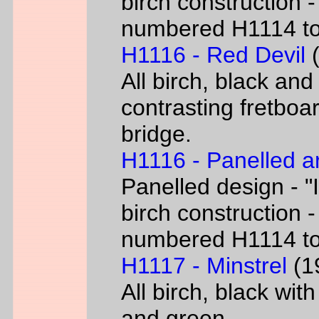
birch construction -
numbered H1114 t
H1116 - Red Devil
(
All birch, black and
contrasting fretboar
bridge.
H1116 - Panelled a
Panelled design - "I
birch construction -
numbered H1114 t
H1117 - Minstrel
(19
All birch, black wit
and green