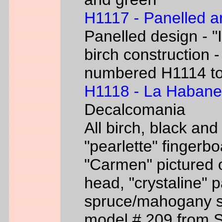
H1117 - Panelled a
Panelled design - "I
birch construction -
numbered H1114 t
H1118 - La Habane
Decalcomania
All birch, black an
"pearlette" finger
"Carmen" pictured o
head, "crystaline" 
spruce/mahogany si
model # 209 from 