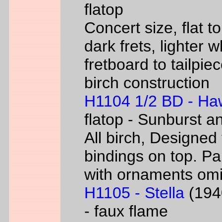
flatop
Concert size, flat to
dark frets, lighter 
fretboard to tailpie
birch construction
H1104 1/2 BD - Ha
flatop - Sunburst a
All birch, Designed
bindings on top. P
with ornaments omi
H1105 - Stella
(1940
- faux flame