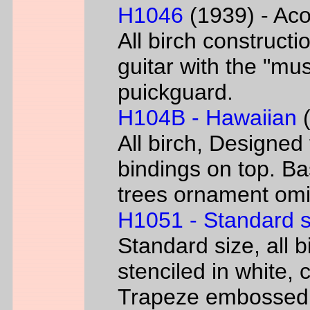
H1046
(1939) - Aco
All birch constructi
guitar with the "mus
puickguard.
H104B - Hawaiian
(
All birch, Designed
bindings on top. B
trees ornament omi
H1051 - Standard s
Standard size, all 
stenciled in white, c
Trapeze embossed 