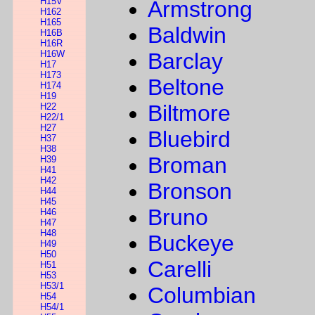
H15V
Armstrong
H162
H165
Baldwin
H16B
H16R
H16W
Barclay
H17
H173
Beltone
H174
H19
Biltmore
H22
H22/1
H27
Bluebird
H37
H38
Broman
H39
H41
H42
Bronson
H44
H45
Bruno
H46
H47
H48
Buckeye
H49
H50
Carelli
H51
H53
H53/1
Columbian
H54
H54/1