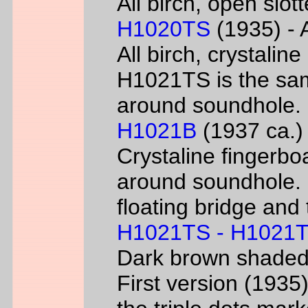
All birch, open slo
H1020TS
(1935) - 
All birch, crystaline
H1021TS is the sam
around soundhole.
H1021B
(1937 ca.) 
Crystaline fingerbo
around soundhole.
floating bridge and 
H1021TS - H1021
Dark brown shade
First version (193