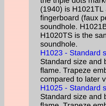
the triple dots mark
(1940) is H1021TL a
fingerboard (faux p
soundhole. H1021B 
H1020TS is the sam
soundhole.
H1023 - Standard s
Standard size and b
flame. Trapeze emb
compared to later 
H1025 - Standard s
Standard size and b
flame. Trapeze emb