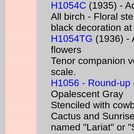
H1054C
(1935) - Ac
All birch - Floral s
black decoration at
H1054TG
(1936) - 
flowers
Tenor companion ve
scale.
H1056 - Round-up
Opalescent Gray
Stenciled with cowb
Cactus and Sunrise
named "Lariat" or 