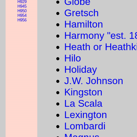
Globe
H929
H945
Gretsch
H950
H954
H956
Hamilton
Harmony "est. 1
Heath or Heathki
Hilo
Holiday
J.W. Johnson
Kingston
La Scala
Lexington
Lombardi