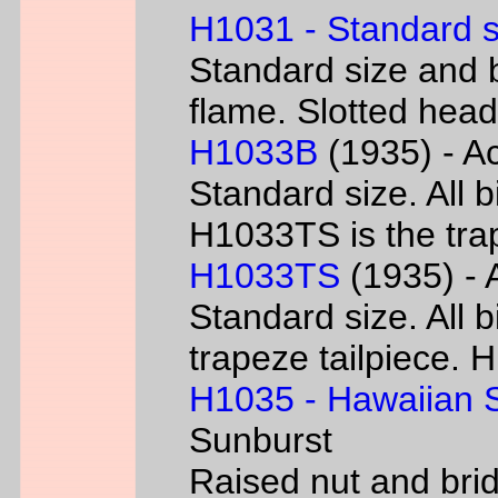
H1031 - Standard s
Standard size and b
flame. Slotted head
H1033B
(1935) - Ac
Standard size. All 
H1033TS is the trap
H1033TS
(1935) - 
Standard size. All b
trapeze tailpiece. 
H1035 - Hawaiian S
Sunburst
Raised nut and bri