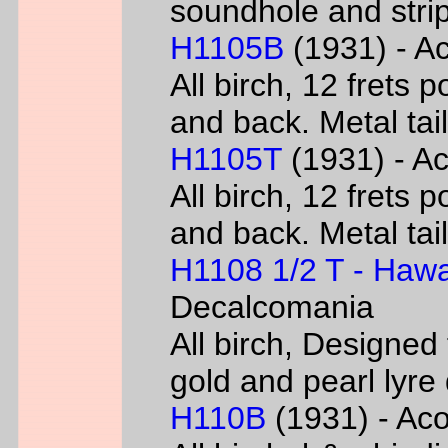
soundhole and strip
H1105B
(1931) - Ac
All birch, 12 frets 
and back. Metal tai
H1105T
(1931) - Ac
All birch, 12 frets 
and back. Metal tai
H1108 1/2 T - Hawa
Decalcomania
All birch, Designed
gold and pearl lyr
H110B
(1931) - Acou