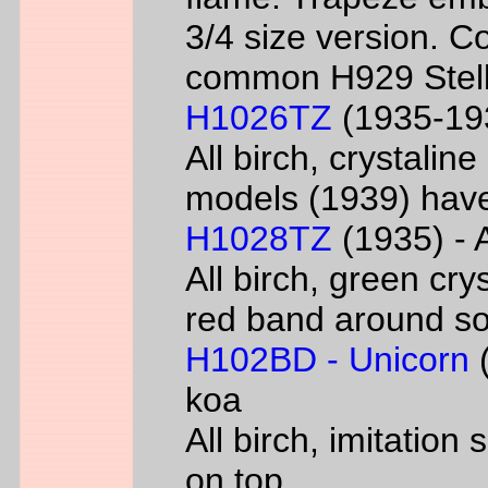
3/4 size version. C
common H929 Stell
H1026TZ
(1935-193
All birch, crystalin
models (1939) have
H1028TZ
(1935) - A
All birch, green cry
red band around s
H102BD - Unicorn
(
koa
All birch, imitatio
on top