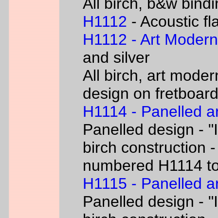
All birch, b&w bind
H1112
- Acoustic fl
H1112 - Art Moder
and silver
All birch, art moder
design on fretboar
H1114 - Panelled a
Panelled design - "I
birch construction -
numbered H1114 t
H1115 - Panelled a
Panelled design - "I