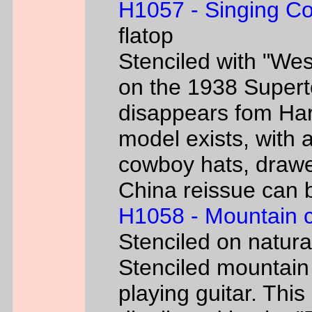
H1057 - Singing C
flatop
Stenciled with "We
on the 1938 Super
disappears fom Har
model exists, with
cowboy hats, drawe
China reissue can be
H1058 - Mountain 
Stenciled on natur
Stenciled mountain
playing guitar. Th