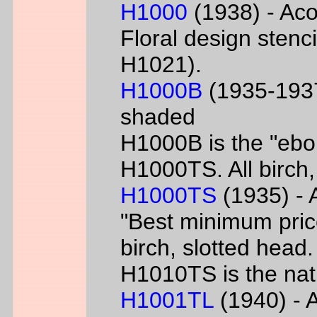
H1000
(1938) - Aco
Floral design sten
H1021).
H1000B
(1935-1937
shaded
H1000B is the "ebon
H1000TS. All birch,
H1000TS
(1935) - 
"Best minimum priced
birch, slotted head
H1010TS is the natu
H1001TL
(1940) - A