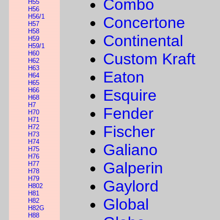
Combo
H55
H56
H56/1
Concertone
H57
H58
Continental
H59
H59/1
H60
Custom Kraft
H62
H63
Eaton
H64
H65
H66
Esquire
H68
H7
Fender
H70
H71
Fischer
H72
H73
H74
Galiano
H75
H76
Galperin
H77
H78
H79
Gaylord
H802
H81
Global
H82
H82G
H88