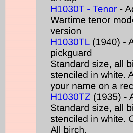
H1030T - Tenor
- A
Wartime tenor mode
version
H1030TL
(1940) - A
pickguard
Standard size, all 
stenciled in white. A
your name on a rec
H1030TZ
(1935) - A
Standard size, all 
stenciled in white. 
All birch.