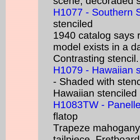
scene, decoraded s
H1077 - Southern 
stenciled
1940 catalog says 
model exists in a d
Contrasting stencil.
H1079 - Hawaiian 
- Shaded with stenc
Hawaiian stenciled
H1083TW - Panelle
flatop
Trapeze mahogany g
tailpiece. Fretboard