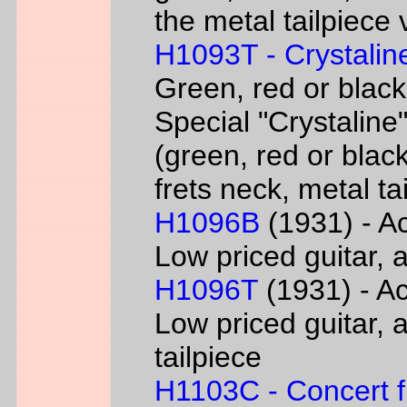
the metal tailpiece 
H1093T - Crystalin
Green, red or black
Special "Crystaline"
(green, red or black
frets neck, metal ta
H1096B
(1931) - Ac
Low priced guitar, a
H1096T
(1931) - Ac
Low priced guitar, a
tailpiece
H1103C - Concert fl