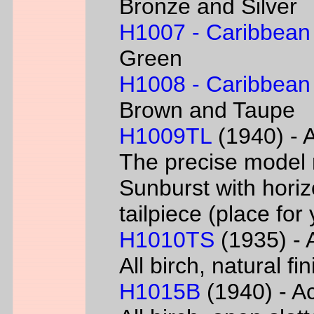
Bronze and Silver
H1007 - Caribbean
Green
H1008 - Caribbean
Brown and Taupe
H1009TL
(1940) - A
The precise model 
Sunburst with horizo
tailpiece (place fo
H1010TS
(1935) - A
All birch, natural f
H1015B
(1940) - Ac