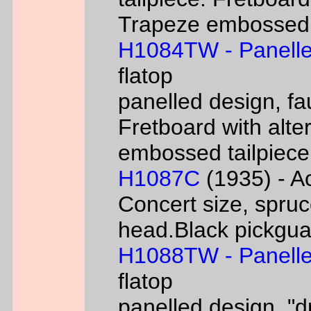
Trapeze embossed ta
H1084TW - Panelle
flatop
panelled design, fa
Fretboard with alter
embossed tailpiece 
H1087C
(1935) - Ac
Concert size, spruc
head.Black pickgua
H1088TW - Panelle
flatop
panelled design, "d