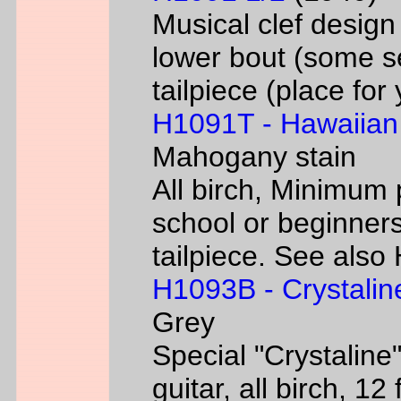
Musical clef desig
lower bout (some s
tailpiece (place fo
H1091T - Hawaiian
Mahogany stain
All birch, Minimum 
school or beginners
tailpiece. See als
H1093B - Crystalin
Grey
Special "Crystaline"
guitar, all birch, 1