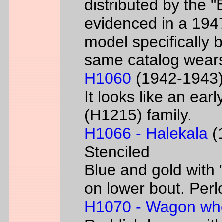
distributed by the 
evidenced in a 1947 
model specifically 
same catalog wear
H1060
(1942-1943) 
It looks like an ear
(H1215) family.
H1066 - Halekala
(1
Stenciled
Blue and gold with 
on lower bout. Perl
H1070 - Wagon wh