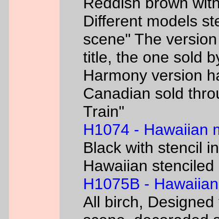
Reddish brown with
Different models s
scene" The version
title, the one sold 
Harmony version h
Canadian sold thr
Train"
H1074 - Hawaiian
Black with stencil i
Hawaiian stenciled 
H1075B - Hawaiian
All birch, Designed