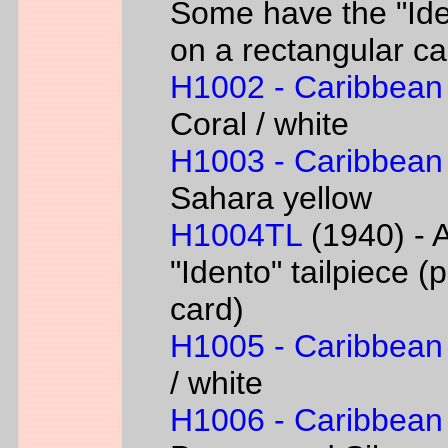
Some have the "Iden
on a rectangular ca
H1002 - Caribbean
Coral / white
H1003 - Caribbean
Sahara yellow
H1004TL
(1940) - A
"Idento" tailpiece 
card)
H1005 - Caribbean
/ white
H1006 - Caribbean