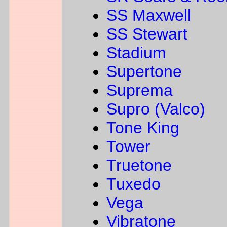
SS Maxwell
SS Stewart
Stadium
Supertone
Suprema
Supro (Valco)
Tone King
Tower
Truetone
Tuxedo
Vega
Vibratone