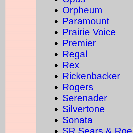
Orpheum
Paramount
Prairie Voice
Premier
Regal
Rex
Rickenbacker
Rogers
Serenader
Silvertone
Sonata
SR Sears & Roe