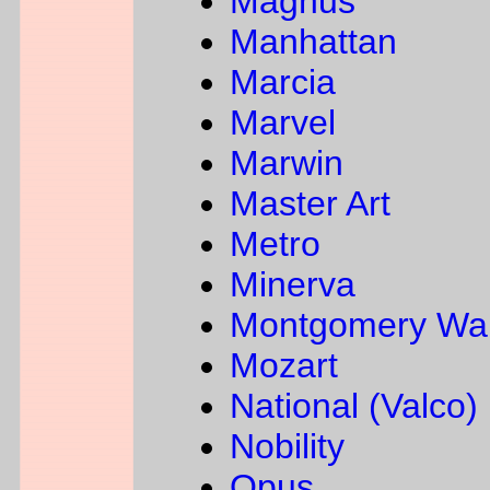
Magnus
Manhattan
Marcia
Marvel
Marwin
Master Art
Metro
Minerva
Montgomery Wa
Mozart
National (Valco)
Nobility
Opus