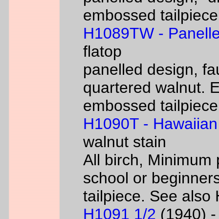
embossed tailpiece 
H1089TW - Panelle
flatop
panelled design, fa
quartered walnut. 
embossed tailpiece 
H1090T - Hawaiian
walnut stain
All birch, Minimum 
school or beginners
tailpiece. See als
H1091 1/2
(1940) - 