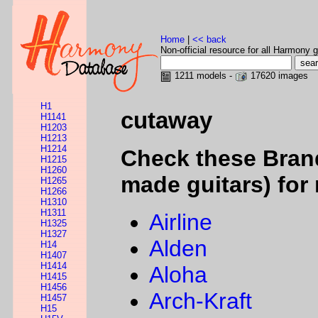
Home
|
<< back
Non-official resource for all Harmony g
1211 models -
17620 images
H1
cutaway
H1141
H1203
H1213
H1214
Check these Bran
H1215
H1260
made guitars) for 
H1265
H1266
H1310
H1311
Airline
H1325
H1327
Alden
H14
H1407
H1414
Aloha
H1415
H1456
Arch-Kraft
H1457
H15