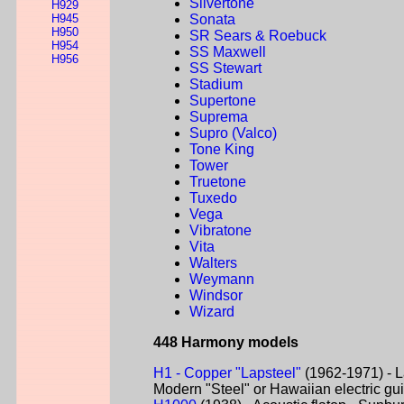
Silvertone
H929
H945
Sonata
H950
SR Sears & Roebuck
H954
SS Maxwell
H956
SS Stewart
Stadium
Supertone
Suprema
Supro (Valco)
Tone King
Tower
Truetone
Tuxedo
Vega
Vibratone
Vita
Walters
Weymann
Windsor
Wizard
448 Harmony models
H1 - Copper "Lapsteel"
(1962-1971) - L
Modern "Steel" or Hawaiian electric gui