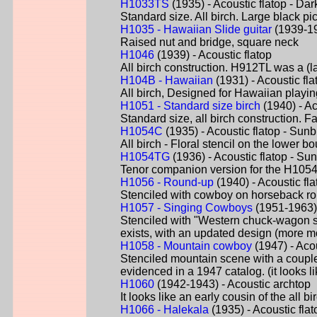
H1033TS
(1935) - Acoustic flatop - Dar
Standard size. All birch. Large black pi
H1035 - Hawaiian Slide guitar
(1939-19
Raised nut and bridge, square neck
H1046
(1939) - Acoustic flatop
All birch construction. H912TL was a (la
H104B - Hawaiian
(1931) - Acoustic fla
All birch, Designed for Hawaiian playi
H1051 - Standard size birch
(1940) - Ac
Standard size, all birch construction. F
H1054C
(1935) - Acoustic flatop - Sunb
All birch - Floral stencil on the lower 
H1054TG
(1936) - Acoustic flatop - Su
Tenor companion version for the H1054
H1056 - Round-up
(1940) - Acoustic fl
Stenciled with cowboy on horseback ro
H1057 - Singing Cowboys
(1951-1963) 
Stenciled with "Western chuck-wagon s
exists, with an updated design (more mo
H1058 - Mountain cowboy
(1947) - Acou
Stenciled mountain scene with a couple
evidenced in a 1947 catalog. (it looks 
H1060
(1942-1943) - Acoustic archtop
It looks like an early cousin of the all 
H1066 - Halekala
(1935) - Acoustic fla