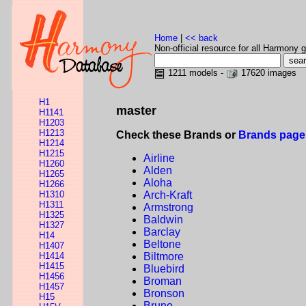
Home
|
<< back
Non-official resource for all Harmony g
1211 models -
17620 images
H1
master
H1141
H1203
H1213
Check these Brands or
Brands page
H1214
H1215
Airline
H1260
Alden
H1265
Aloha
H1266
H1310
Arch-Kraft
H1311
Armstrong
H1325
Baldwin
H1327
Barclay
H14
Beltone
H1407
H1414
Biltmore
H1415
Bluebird
H1456
Broman
H1457
Bronson
H15
Bruno