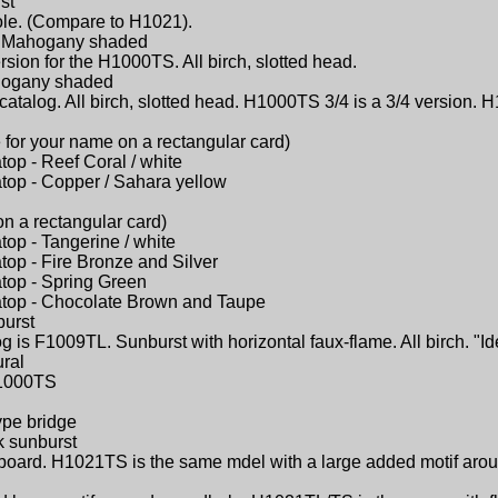
st
ole. (Compare to H1021).
 - Mahogany shaded
sion for the H1000TS. All birch, slotted head.
ahogany shaded
catalog. All birch, slotted head. H1000TS 3/4 is a 3/4 version. H
 for your name on a rectangular card)
atop - Reef Coral / white
atop - Copper / Sahara yellow
on a rectangular card)
atop - Tangerine / white
atop - Fire Bronze and Silver
atop - Spring Green
latop - Chocolate Brown and Taupe
burst
 is F1009TL. Sunburst with horizontal faux-flame. All birch. "Id
ural
 H1000TS
ype bridge
k sunburst
ngerboard. H1021TS is the same mdel with a large added motif ar