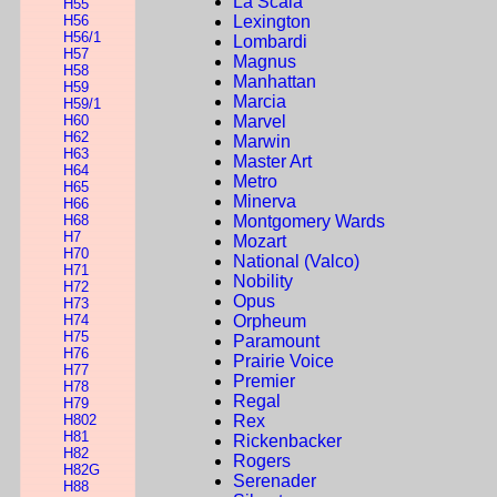
La Scala
H55
H56
Lexington
H56/1
Lombardi
H57
Magnus
H58
Manhattan
H59
Marcia
H59/1
H60
Marvel
H62
Marwin
H63
Master Art
H64
Metro
H65
Minerva
H66
H68
Montgomery Wards
H7
Mozart
H70
National (Valco)
H71
Nobility
H72
Opus
H73
H74
Orpheum
H75
Paramount
H76
Prairie Voice
H77
Premier
H78
Regal
H79
H802
Rex
H81
Rickenbacker
H82
Rogers
H82G
Serenader
H88