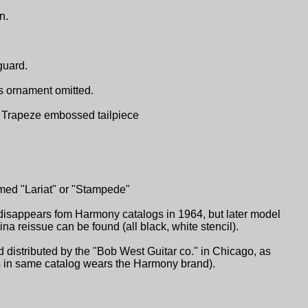
n.
guard.
s ornament omitted.
ch. Trapeze embossed tailpiece
med "Lariat" or "Stampede"
isappears fom Harmony catalogs in 1964, but later model
 reissue can be found (all black, white stencil).
distributed by the "Bob West Guitar co." in Chicago, as
ars in same catalog wears the Harmony brand).