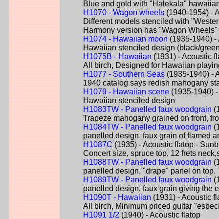
Blue and gold with "Halekala" hawaiian 
H1070 - Wagon wheels
(1940-1954) - A
Different models stenciled with "Weste
Harmony version has "Wagon Wheels" 
H1074 - Hawaiian moon
(1935-1940) - A
Hawaiian stenciled design (black/green
H1075B - Hawaiian
(1931) - Acoustic fl
All birch, Designed for Hawaiian playi
H1077 - Southern Seas
(1935-1940) - Ac
1940 catalog says redish mahogany stain 
H1079 - Hawaiian scene
(1935-1940) - 
Hawaiian stenciled design
H1083TW - Panelled faux woodgrain
(1
Trapeze mahogany grained on front, from 
H1084TW - Panelled faux woodgrain
(1
panelled design, faux grain of flamed an
H1087C
(1935) - Acoustic flatop - Sunb
Concert size, spruce top, 12 frets neck
H1088TW - Panelled faux woodgrain
(1
panelled design, "drape" panel on top. 
H1089TW - Panelled faux woodgrain
(1
panelled design, faux grain giving the 
H1090T - Hawaiian
(1931) - Acoustic fl
All birch, Minimum priced guitar "espec
H1091 1/2
(1940) - Acoustic flatop