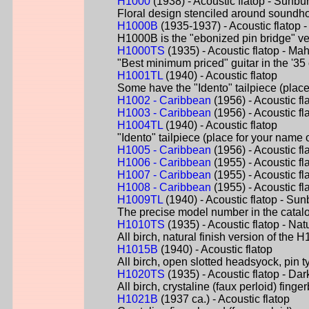
H1000
(1938) - Acoustic flatop - Sunbur
Floral design stenciled around soundh
H1000B
(1935-1937) - Acoustic flatop
H1000B is the "ebonized pin bridge" ver
H1000TS
(1935) - Acoustic flatop - M
"Best minimum priced" guitar in the '35 
H1001TL
(1940) - Acoustic flatop
Some have the "Idento" tailpiece (place
H1002 - Caribbean
(1956) - Acoustic fl
H1003 - Caribbean
(1956) - Acoustic fl
H1004TL
(1940) - Acoustic flatop
"Idento" tailpiece (place for your name 
H1005 - Caribbean
(1956) - Acoustic fl
H1006 - Caribbean
(1955) - Acoustic fl
H1007 - Caribbean
(1955) - Acoustic fl
H1008 - Caribbean
(1955) - Acoustic f
H1009TL
(1940) - Acoustic flatop - Sun
The precise model number in the catalog
H1010TS
(1935) - Acoustic flatop - Nat
All birch, natural finish version of the
H1015B
(1940) - Acoustic flatop
All birch, open slotted headsyock, pin t
H1020TS
(1935) - Acoustic flatop - Dar
All birch, crystaline (faux perloid) fi
H1021B
(1937 ca.) - Acoustic flatop