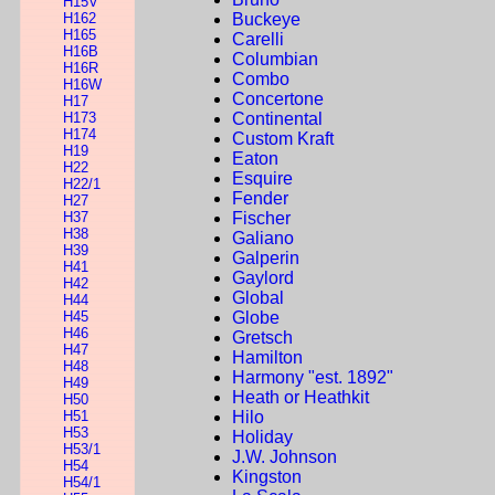
H15V
H162
Buckeye
H165
Carelli
H16B
Columbian
H16R
Combo
H16W
Concertone
H17
H173
Continental
H174
Custom Kraft
H19
Eaton
H22
Esquire
H22/1
Fender
H27
H37
Fischer
H38
Galiano
H39
Galperin
H41
Gaylord
H42
Global
H44
H45
Globe
H46
Gretsch
H47
Hamilton
H48
Harmony "est. 1892"
H49
Heath or Heathkit
H50
H51
Hilo
H53
Holiday
H53/1
J.W. Johnson
H54
Kingston
H54/1