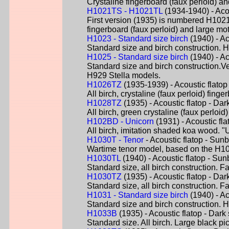
Crystaline fingerboard (faux perloid) a
H1021TS - H1021TL
(1934-1940) - Aco
First version (1935) is numbered H1021-
fingerboard (faux perloid) and large m
H1023 - Standard size birch
(1940) - Ac
Standard size and birch construction. 
H1025 - Standard size birch
(1940) - Ac
Standard size and birch construction.V
H929 Stella models.
H1026TZ
(1935-1939) - Acoustic flatop
All birch, crystaline (faux perloid) fin
H1028TZ
(1935) - Acoustic flatop - Dar
All birch, green crystaline (faux perlo
H102BD - Unicorn
(1931) - Acoustic fl
All birch, imitation shaded koa wood. "
H1030T - Tenor
- Acoustic flatop - Sunb
Wartime tenor model, based on the H10
H1030TL
(1940) - Acoustic flatop - Sun
Standard size, all birch construction. Fa
H1030TZ
(1935) - Acoustic flatop - Dar
Standard size, all birch construction. Fa
H1031 - Standard size birch
(1940) - Ac
Standard size and birch construction. H
H1033B
(1935) - Acoustic flatop - Dark
Standard size. All birch. Large black p