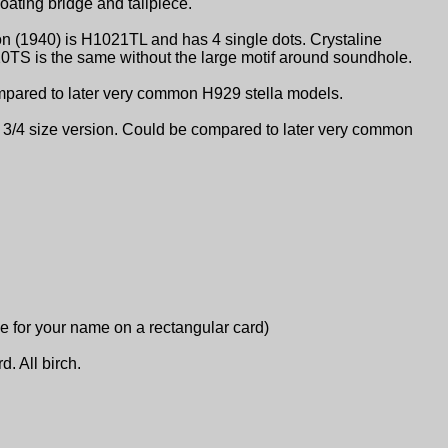
oating bridge and tailpiece.
on (1940) is H1021TL and has 4 single dots. Crystaline
20TS is the same without the large motif around soundhole.
ompared to later very common H929 stella models.
e 3/4 size version. Could be compared to later very common
ace for your name on a rectangular card)
d. All birch.