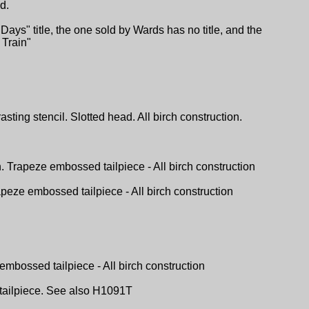
d.
ys" title, the one sold by Wards has no title, and the
Train"
ting stencil. Slotted head. All birch construction.
h. Trapeze embossed tailpiece - All birch construction
apeze embossed tailpiece - All birch construction
embossed tailpiece - All birch construction
l tailpiece. See also H1091T