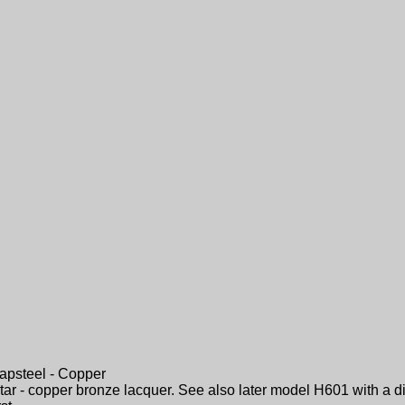
apsteel - Copper
tar - copper bronze lacquer. See also later model H601 with a di