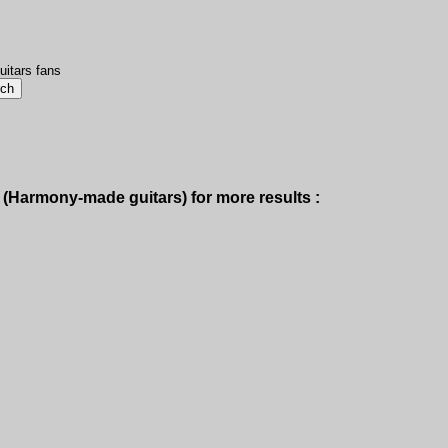
uitars fans
(Harmony-made guitars) for more results :