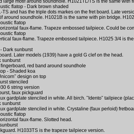
nd large motif around soundhole. H1021TL/TS is the same with fl
ustic flatop - Dark brown shaded
TS and has the triple dots markes on the fret board. Late versi
otif around soundhole. H1021B is the same with pin bridge. H10
oustic flatop
Horizontal faux-flame. Trapeze embossed tailpiece. Could be c
oustic flatop
ertical faux-flame. Trapeze embossed tailpiece. H1025 3/4 is th
 - Dark sunburst
gerboard. Later models (1939) have a gold G clef on the head.
k sunburst
id) fingerboard, red band around soundhole
atop - Shaded koa
Unicorn" design on top
urst stenciled
30 6 string version
burst, faux pickguard
ux gardplate stenciled in white. All birch. "Idento" tailpiece (pl
k sunburst
ux gardplate stenciled in white. Crystaline (faux perloid) fretboar
oustic flatop
orizontal faux-flame. Slotted head.
 sunburst
ickguard. H1033TS is the trapeze tailpiece version.