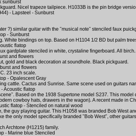
k sunburst
ckguard. Nicel trapeze tailpiece. H1033B is the pin bridge versio
44) - Lapsteel - Sunburst
ter ?) similar guitar with the "musical note" stenciled faux puick
top - Sunburst
ng. White bindings on top. Based on H1104 1/2 BD but palm tree
oustic flatop
aux gardplate stenciled in white, crystaline fingerboard. All bir
urst and flowers
bout, gold and black decoration at soundhole. Black pickguard.
nburst and flowers
C. 23 inch scale.
atop - Opalescent Gray
ing cattle. Cactus and Sunrise. Same scene used on guitars na
- Acoustic flatop
cene". Based on the 1938 Supertone model S237. This model d
dern cowboy hats, drawers in the wagon). A recent made in China
stic flatop - Stenciled on natural wood
, the guy playing guitar. This H1058 was branded Bob West and 
like the only model specifically branded "Bob West", other guit
birch Archtone (H1215) family.
top - Marine blue Stenciled