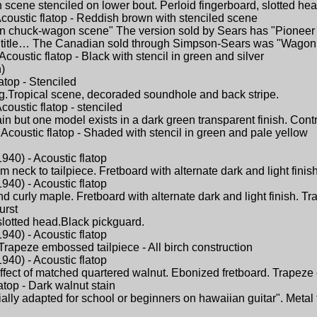
scene stenciled on lower bout. Perloid fingerboard, slotted hea
coustic flatop - Reddish brown with stenciled scene
rn chuck-wagon scene" The version sold by Sears has "Pioneer Da
title… The Canadian sold through Simpson-Sears was "Wagon 
coustic flatop - Black with stencil in green and silver
)
atop - Stenciled
ng.Tropical scene, decoraded soundhole and back stripe.
oustic flatop - stenciled
but one model exists in a dark green transparent finish. Contras
Acoustic flatop - Shaded with stencil in green and pale yellow
940) - Acoustic flatop
neck to tailpiece. Fretboard with alternate dark and light finis
940) - Acoustic flatop
d curly maple. Fretboard with alternate dark and light finish. Tr
urst
,slotted head.Black pickguard.
940) - Acoustic flatop
Trapeze embossed tailpiece - All birch construction
940) - Acoustic flatop
effect of matched quartered walnut. Ebonized fretboard. Trapeze 
atop - Dark walnut stain
ially adapted for school or beginners on hawaiian guitar". Meta