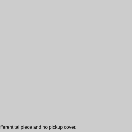
fferent tailpiece and no pickup cover.