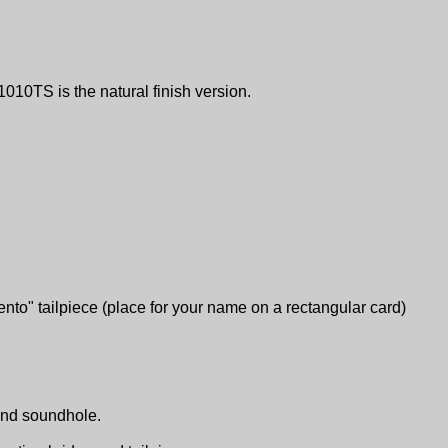
1010TS is the natural finish version.
ento" tailpiece (place for your name on a rectangular card)
ound soundhole.