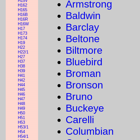
H15V
Armstrong
H162
H165
Baldwin
H16B
H16R
H16W
Barclay
H17
H173
Beltone
H174
H19
Biltmore
H22
H22/1
H27
Bluebird
H37
H38
Broman
H39
H41
H42
Bronson
H44
H45
Bruno
H46
H47
H48
Buckeye
H49
H50
Carelli
H51
H53
H53/1
Columbian
H54
H54/1