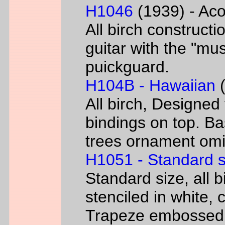
H1046
(1939) - Aco
All birch constructi
guitar with the "mus
puickguard.
H104B - Hawaiian
(
All birch, Designed
bindings on top. B
trees ornament omi
H1051 - Standard s
Standard size, all 
stenciled in white, c
Trapeze embossed 