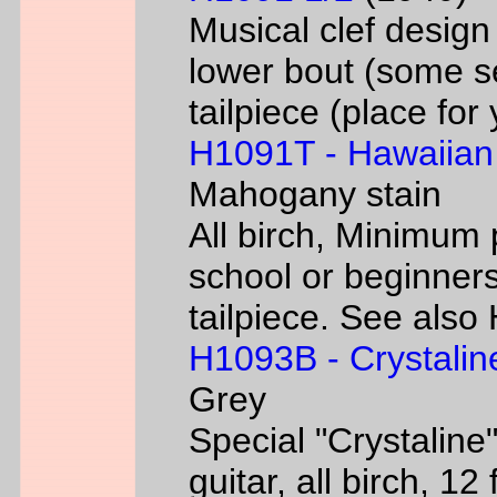
Musical clef desig
lower bout (some s
tailpiece (place fo
H1091T - Hawaiian
Mahogany stain
All birch, Minimum 
school or beginners
tailpiece. See als
H1093B - Crystalin
Grey
Special "Crystaline"
guitar, all birch, 1