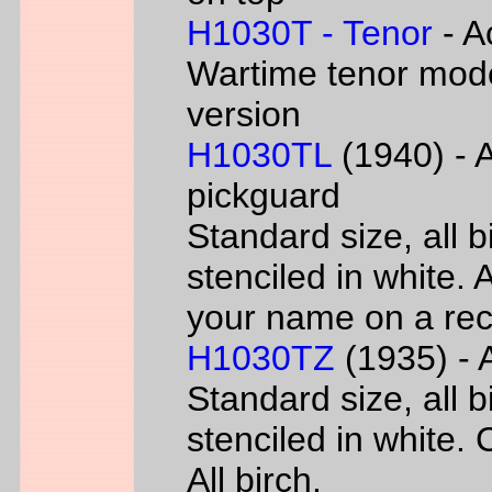
H1030T - Tenor
- A
Wartime tenor mode
version
H1030TL
(1940) - A
pickguard
Standard size, all 
stenciled in white. A
your name on a rec
H1030TZ
(1935) - A
Standard size, all 
stenciled in white. 
All birch.