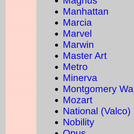
Magnus
Manhattan
Marcia
Marvel
Marwin
Master Art
Metro
Minerva
Montgomery Wa
Mozart
National (Valco)
Nobility
Opus