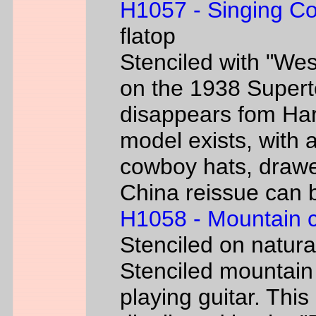
H1057 - Singing C
flatop
Stenciled with "We
on the 1938 Super
disappears fom Har
model exists, with
cowboy hats, drawe
China reissue can be
H1058 - Mountain 
Stenciled on natur
Stenciled mountain
playing guitar. Th