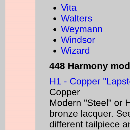
Vita
Walters
Weymann
Windsor
Wizard
448 Harmony mod
H1 - Copper "Lapst
Copper
Modern "Steel" or H
bronze lacquer. Se
different tailpiece 