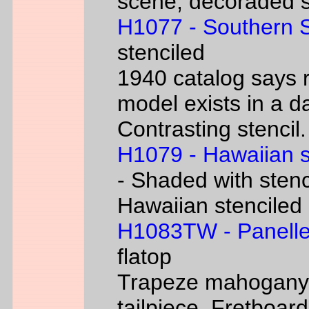
scene, decoraded s
H1077 - Southern 
stenciled
1940 catalog says 
model exists in a d
Contrasting stencil.
H1079 - Hawaiian 
- Shaded with stenc
Hawaiian stenciled
H1083TW - Panelle
flatop
Trapeze mahogany g
tailpiece. Fretboard