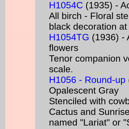
H1054C
(1935) - Ac
All birch - Floral s
black decoration at
H1054TG
(1936) - 
flowers
Tenor companion ve
scale.
H1056 - Round-up
Opalescent Gray
Stenciled with cowb
Cactus and Sunrise
named "Lariat" or 