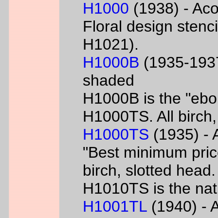
H1000
(1938) - Aco
Floral design sten
H1021).
H1000B
(1935-1937
shaded
H1000B is the "ebon
H1000TS. All birch,
H1000TS
(1935) - 
"Best minimum priced
birch, slotted head
H1010TS is the natu
H1001TL
(1940) - A