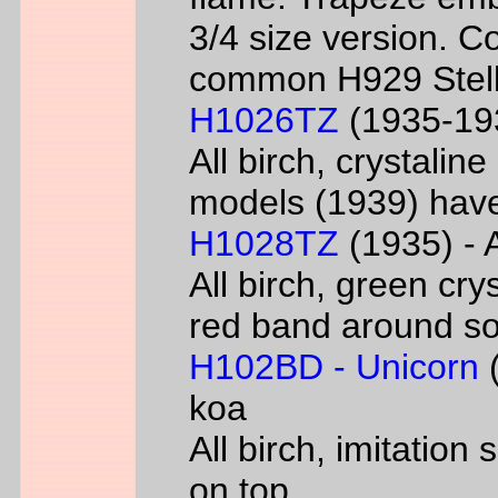
3/4 size version. C
common H929 Stell
H1026TZ
(1935-193
All birch, crystalin
models (1939) have
H1028TZ
(1935) - A
All birch, green cry
red band around s
H102BD - Unicorn
(
koa
All birch, imitatio
on top