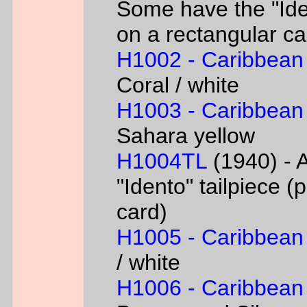
Some have the "Iden
on a rectangular ca
H1002 - Caribbean
Coral / white
H1003 - Caribbean
Sahara yellow
H1004TL
(1940) - A
"Idento" tailpiece 
card)
H1005 - Caribbean
/ white
H1006 - Caribbean