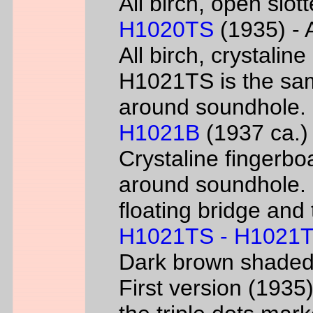
All birch, open slo
H1020TS
(1935) - 
All birch, crystaline
H1021TS is the sam
around soundhole.
H1021B
(1937 ca.) 
Crystaline fingerbo
around soundhole.
floating bridge and 
H1021TS - H1021
Dark brown shade
First version (193