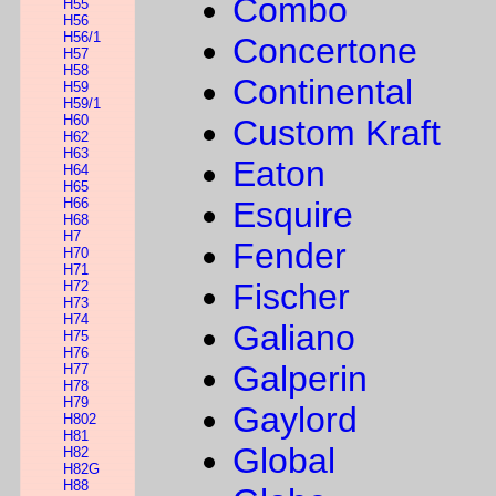
Combo
H55
H56
H56/1
Concertone
H57
H58
Continental
H59
H59/1
H60
Custom Kraft
H62
H63
Eaton
H64
H65
H66
Esquire
H68
H7
Fender
H70
H71
Fischer
H72
H73
H74
Galiano
H75
H76
Galperin
H77
H78
H79
Gaylord
H802
H81
Global
H82
H82G
H88