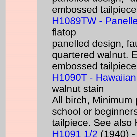
embossed tailpiece 
H1089TW - Panelle
flatop
panelled design, fa
quartered walnut. 
embossed tailpiece 
H1090T - Hawaiian
walnut stain
All birch, Minimum 
school or beginners
tailpiece. See als
H1091 1/2
(1940) - 