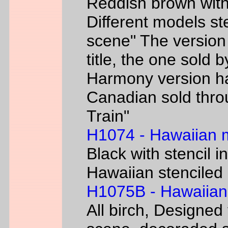
Reddish brown with
Different models s
scene" The version
title, the one sold 
Harmony version h
Canadian sold thr
Train"
H1074 - Hawaiian
Black with stencil i
Hawaiian stenciled 
H1075B - Hawaiian
All birch, Designed