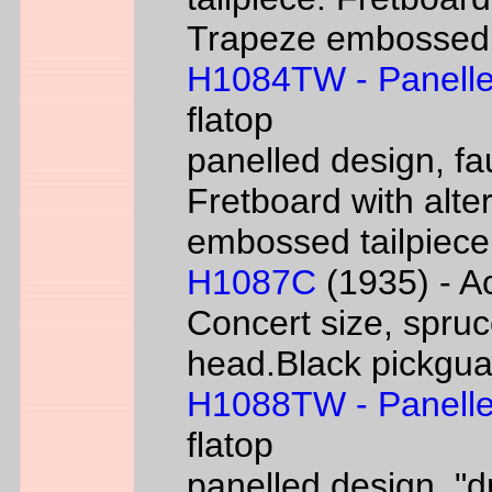
Trapeze embossed ta
H1084TW - Panelle
flatop
panelled design, fa
Fretboard with alter
embossed tailpiece 
H1087C
(1935) - Ac
Concert size, spruc
head.Black pickgua
H1088TW - Panelle
flatop
panelled design, "d