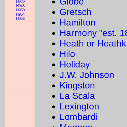
Globe
H929
H945
Gretsch
H950
H954
H956
Hamilton
Harmony "est. 1
Heath or Heathki
Hilo
Holiday
J.W. Johnson
Kingston
La Scala
Lexington
Lombardi