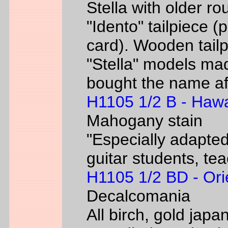
Stella with older ro
"Idento" tailpiece 
card). Wooden tailp
"Stella" models m
bought the name af
H1105 1/2 B - Hawa
Mahogany stain
"Especially adapted
guitar students, te
H1105 1/2 BD - Ori
Decalcomania
All birch, gold jap