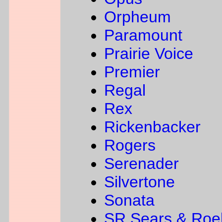
Orpheum
Paramount
Prairie Voice
Premier
Regal
Rex
Rickenbacker
Rogers
Serenader
Silvertone
Sonata
SR Sears & Roe