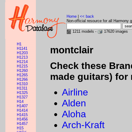
Home
|
<< back
Non-official resource for all Harmony g
1211 models -
17620 images
H1
montclair
H1141
H1203
H1213
H1214
Check these Bran
H1215
H1260
made guitars) for 
H1265
H1266
H1310
H1311
Airline
H1325
H1327
Alden
H14
H1407
H1414
Aloha
H1415
H1456
Arch-Kraft
H1457
H15