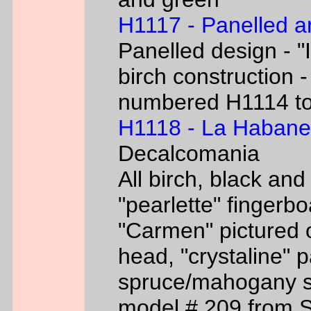
H1117 - Panelled a
Panelled design - "I
birch construction -
numbered H1114 t
H1118 - La Habane
Decalcomania
All birch, black an
"pearlette" finger
"Carmen" pictured o
head, "crystaline" 
spruce/mahogany si
model # 209 from 