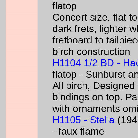
flatop
Concert size, flat to
dark frets, lighter 
fretboard to tailpie
birch construction
H1104 1/2 BD - Ha
flatop - Sunburst a
All birch, Designed
bindings on top. P
with ornaments omi
H1105 - Stella
(1940
- faux flame