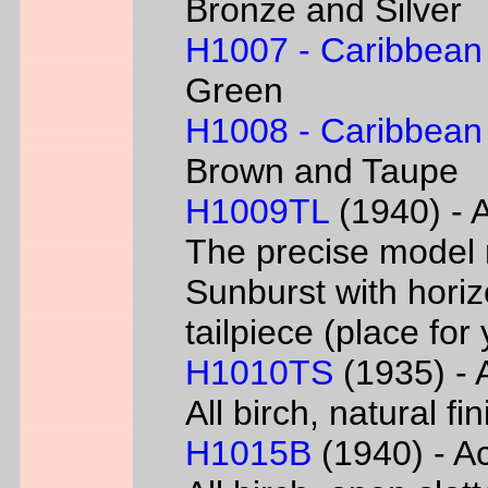
Bronze and Silver
H1007 - Caribbean
Green
H1008 - Caribbean
Brown and Taupe
H1009TL
(1940) - A
The precise model 
Sunburst with horizo
tailpiece (place fo
H1010TS
(1935) - A
All birch, natural f
H1015B
(1940) - Ac