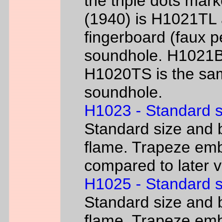
the triple dots mark
(1940) is H1021TL a
fingerboard (faux p
soundhole. H1021B 
H1020TS is the sam
soundhole.
H1023 - Standard s
Standard size and b
flame. Trapeze emb
compared to later 
H1025 - Standard s
Standard size and b
flame. Trapeze emb