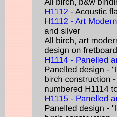
All birch, b&w bind
H1112
- Acoustic fl
H1112 - Art Moder
and silver
All birch, art moder
design on fretboar
H1114 - Panelled a
Panelled design - "I
birch construction -
numbered H1114 t
H1115 - Panelled a
Panelled design - "I