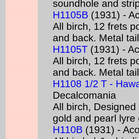
soundhole and strip
H1105B
(1931) - Ac
All birch, 12 frets 
and back. Metal tai
H1105T
(1931) - Ac
All birch, 12 frets 
and back. Metal tai
H1108 1/2 T - Hawa
Decalcomania
All birch, Designed
gold and pearl lyr
H110B
(1931) - Acou