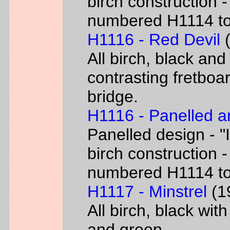
birch construction -
numbered H1114 t
H1116 - Red Devil
(
All birch, black and
contrasting fretboar
bridge.
H1116 - Panelled a
Panelled design - "I
birch construction -
numbered H1114 t
H1117 - Minstrel
(19
All birch, black wit
and green