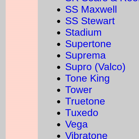
SS Maxwell
SS Stewart
Stadium
Supertone
Suprema
Supro (Valco)
Tone King
Tower
Truetone
Tuxedo
Vega
Vibratone