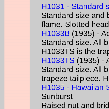
H1031 - Standard s
Standard size and b
flame. Slotted head
H1033B
(1935) - Ac
Standard size. All 
H1033TS is the trap
H1033TS
(1935) - 
Standard size. All b
trapeze tailpiece. 
H1035 - Hawaiian S
Sunburst
Raised nut and bri