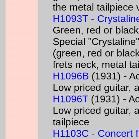
the metal tailpiece 
H1093T - Crystalin
Green, red or black
Special "Crystaline"
(green, red or black
frets neck, metal ta
H1096B
(1931) - Ac
Low priced guitar, a
H1096T
(1931) - Ac
Low priced guitar, a
tailpiece
H1103C - Concert fl