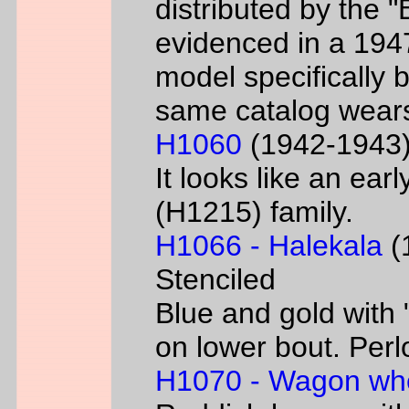
distributed by the 
evidenced in a 1947 
model specifically 
same catalog wear
H1060
(1942-1943) 
It looks like an ear
(H1215) family.
H1066 - Halekala
(1
Stenciled
Blue and gold with 
on lower bout. Perl
H1070 - Wagon wh