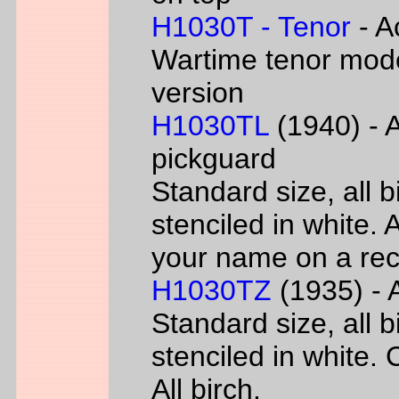
H1030T - Tenor
- A
Wartime tenor mode
version
H1030TL
(1940) - A
pickguard
Standard size, all 
stenciled in white. A
your name on a rec
H1030TZ
(1935) - A
Standard size, all 
stenciled in white. 
All birch.