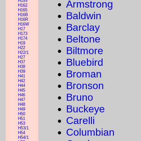
H15V
Armstrong
H162
H165
Baldwin
H16B
H16R
H16W
Barclay
H17
H173
Beltone
H174
H19
Biltmore
H22
H22/1
H27
Bluebird
H37
H38
Broman
H39
H41
H42
Bronson
H44
H45
Bruno
H46
H47
H48
Buckeye
H49
H50
Carelli
H51
H53
H53/1
Columbian
H54
H54/1