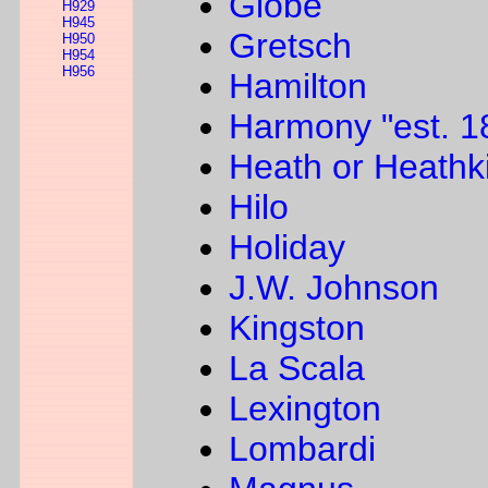
Globe
H929
H945
Gretsch
H950
H954
H956
Hamilton
Harmony "est. 1
Heath or Heathki
Hilo
Holiday
J.W. Johnson
Kingston
La Scala
Lexington
Lombardi