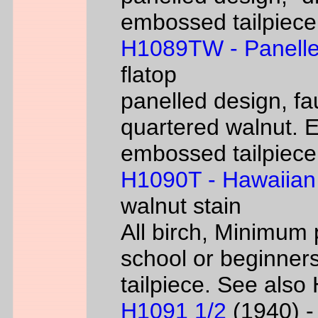
embossed tailpiece 
H1089TW - Panelle
flatop
panelled design, fa
quartered walnut. 
embossed tailpiece 
H1090T - Hawaiian
walnut stain
All birch, Minimum 
school or beginners
tailpiece. See als
H1091 1/2
(1940) - 