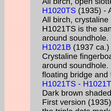
All birch, open slo
H1020TS
(1935) - 
All birch, crystaline
H1021TS is the sam
around soundhole.
H1021B
(1937 ca.) 
Crystaline fingerbo
around soundhole.
floating bridge and 
H1021TS - H1021
Dark brown shade
First version (193