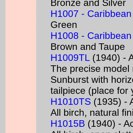
Bronze and Silver
H1007 - Caribbean
Green
H1008 - Caribbean
Brown and Taupe
H1009TL
(1940) - A
The precise model 
Sunburst with horizo
tailpiece (place fo
H1010TS
(1935) - A
All birch, natural f
H1015B
(1940) - Ac