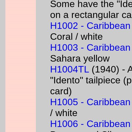
Some have the "Iden
on a rectangular ca
H1002 - Caribbean
Coral / white
H1003 - Caribbean
Sahara yellow
H1004TL
(1940) - A
"Idento" tailpiece 
card)
H1005 - Caribbean
/ white
H1006 - Caribbean