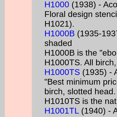
H1000
(1938) - Aco
Floral design sten
H1021).
H1000B
(1935-1937
shaded
H1000B is the "ebon
H1000TS. All birch,
H1000TS
(1935) - 
"Best minimum priced
birch, slotted head
H1010TS is the natu
H1001TL
(1940) - A