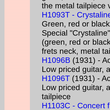
the metal tailpiece 
H1093T - Crystalin
Green, red or black
Special "Crystaline"
(green, red or black
frets neck, metal ta
H1096B
(1931) - Ac
Low priced guitar, a
H1096T
(1931) - Ac
Low priced guitar, a
tailpiece
H1103C - Concert fl