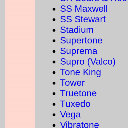
SS Maxwell
SS Stewart
Stadium
Supertone
Suprema
Supro (Valco)
Tone King
Tower
Truetone
Tuxedo
Vega
Vibratone