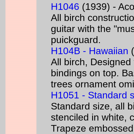
H1046
(1939) - Aco
All birch constructi
guitar with the "mus
puickguard.
H104B - Hawaiian
(
All birch, Designed
bindings on top. B
trees ornament omi
H1051 - Standard s
Standard size, all 
stenciled in white, c
Trapeze embossed 