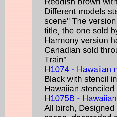
Reddish brown with
Different models s
scene" The version
title, the one sold 
Harmony version h
Canadian sold thr
Train"
H1074 - Hawaiian
Black with stencil i
Hawaiian stenciled 
H1075B - Hawaiian
All birch, Designed