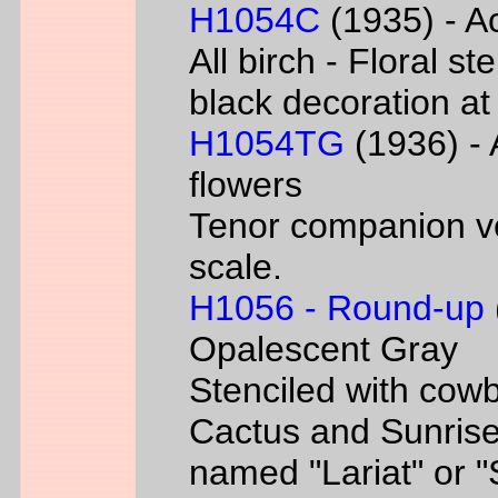
H1054C
(1935) - Ac
All birch - Floral s
black decoration at
H1054TG
(1936) - 
flowers
Tenor companion ve
scale.
H1056 - Round-up
Opalescent Gray
Stenciled with cowb
Cactus and Sunrise
named "Lariat" or 