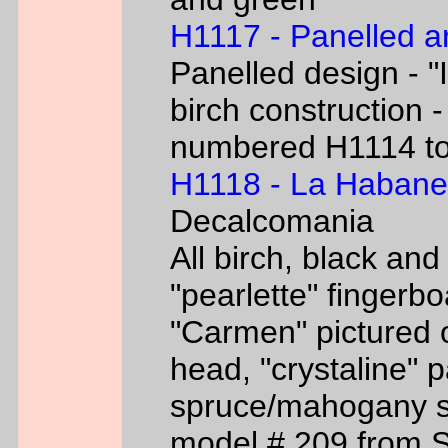
H1117 - Panelled a
Panelled design - "I
birch construction -
numbered H1114 t
H1118 - La Habane
Decalcomania
All birch, black an
"pearlette" finger
"Carmen" pictured o
head, "crystaline" 
spruce/mahogany si
model # 209 from 