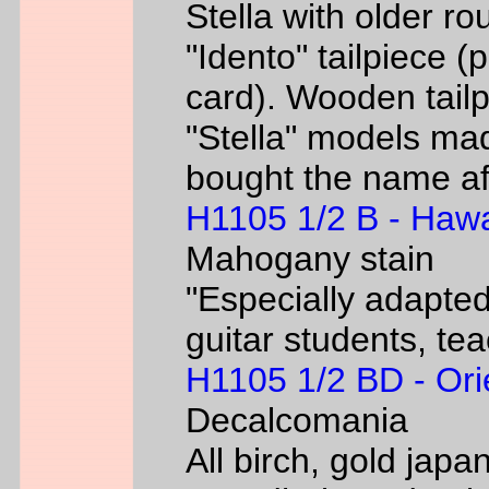
Stella with older ro
"Idento" tailpiece 
card). Wooden tailp
"Stella" models m
bought the name af
H1105 1/2 B - Hawa
Mahogany stain
"Especially adapted
guitar students, te
H1105 1/2 BD - Ori
Decalcomania
All birch, gold jap