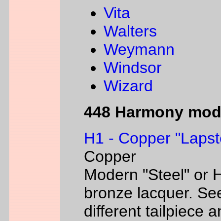
Vita
Walters
Weymann
Windsor
Wizard
448 Harmony mod
H1 - Copper "Lapst
Copper
Modern "Steel" or H
bronze lacquer. Se
different tailpiece 