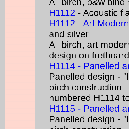
All birch, b&w bind
H1112
- Acoustic fl
H1112 - Art Moder
and silver
All birch, art moder
design on fretboar
H1114 - Panelled a
Panelled design - "I
birch construction -
numbered H1114 t
H1115 - Panelled a
Panelled design - "I