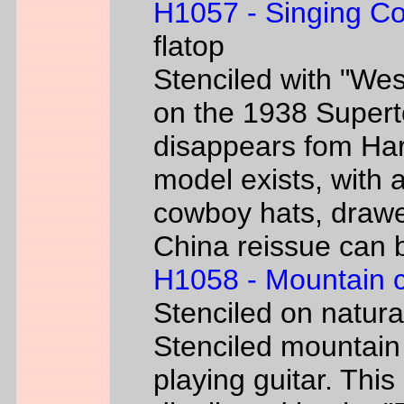
H1057 - Singing C
flatop
Stenciled with "We
on the 1938 Super
disappears fom Har
model exists, with
cowboy hats, drawe
China reissue can be
H1058 - Mountain 
Stenciled on natur
Stenciled mountain
playing guitar. Th