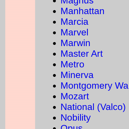
Magnus
Manhattan
Marcia
Marvel
Marwin
Master Art
Metro
Minerva
Montgomery Wa
Mozart
National (Valco)
Nobility
Opus