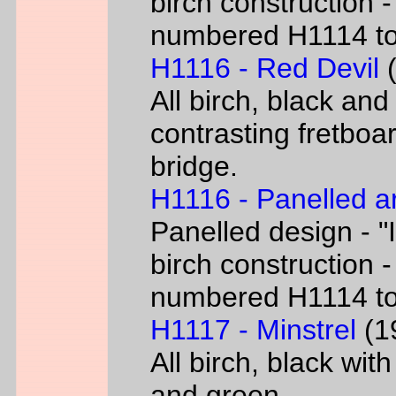
birch construction -
numbered H1114 t
H1116 - Red Devil
(
All birch, black and
contrasting fretboar
bridge.
H1116 - Panelled a
Panelled design - "I
birch construction -
numbered H1114 t
H1117 - Minstrel
(19
All birch, black wit
and green