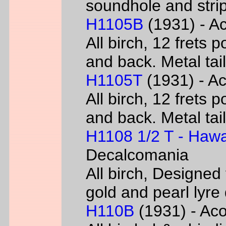
soundhole and strip
H1105B
(1931) - Ac
All birch, 12 frets 
and back. Metal tai
H1105T
(1931) - Ac
All birch, 12 frets 
and back. Metal tai
H1108 1/2 T - Hawa
Decalcomania
All birch, Designed
gold and pearl lyr
H110B
(1931) - Acou