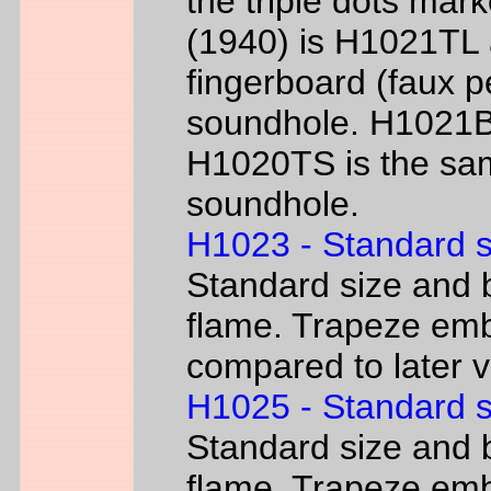
the triple dots mark
(1940) is H1021TL a
fingerboard (faux p
soundhole. H1021B 
H1020TS is the sam
soundhole.
H1023 - Standard s
Standard size and b
flame. Trapeze emb
compared to later 
H1025 - Standard s
Standard size and b
flame. Trapeze emb