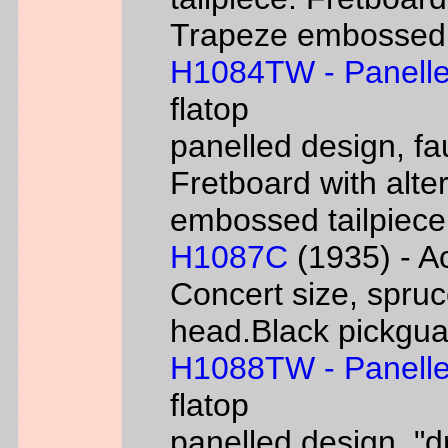
Trapeze embossed ta
H1084TW - Panelle
flatop
panelled design, fa
Fretboard with alter
embossed tailpiece 
H1087C
(1935) - Ac
Concert size, spruc
head.Black pickgua
H1088TW - Panelle
flatop
panelled design, "d