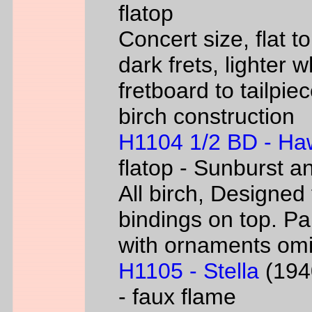
flatop
Concert size, flat to
dark frets, lighter 
fretboard to tailpie
birch construction
H1104 1/2 BD - Ha
flatop - Sunburst a
All birch, Designed
bindings on top. P
with ornaments omi
H1105 - Stella
(1940
- faux flame