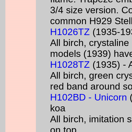
3/4 size version. C
common H929 Stell
H1026TZ
(1935-193
All birch, crystalin
models (1939) have
H1028TZ
(1935) - A
All birch, green cry
red band around s
H102BD - Unicorn
(
koa
All birch, imitatio
on top