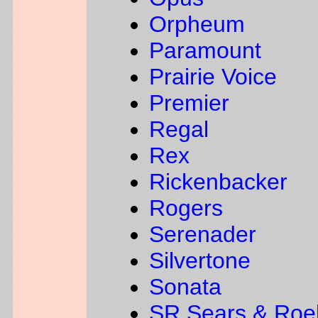
Orpheum
Paramount
Prairie Voice
Premier
Regal
Rex
Rickenbacker
Rogers
Serenader
Silvertone
Sonata
SR Sears & Roe