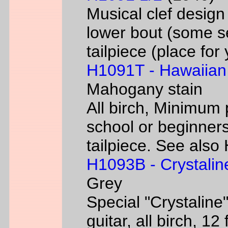
Musical clef desig
lower bout (some s
tailpiece (place fo
H1091T - Hawaiian
Mahogany stain
All birch, Minimum 
school or beginners
tailpiece. See als
H1093B - Crystalin
Grey
Special "Crystaline"
guitar, all birch, 1