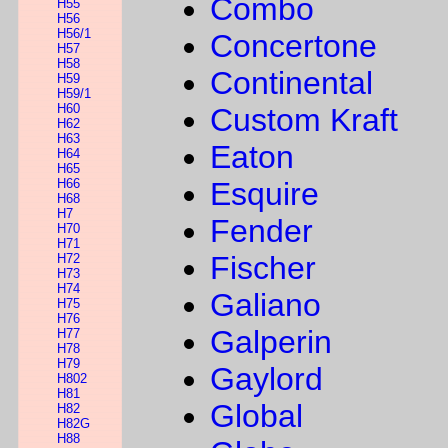
Combo
H55
H56
H56/1
Concertone
H57
H58
Continental
H59
H59/1
H60
Custom Kraft
H62
H63
Eaton
H64
H65
H66
Esquire
H68
H7
Fender
H70
H71
Fischer
H72
H73
H74
Galiano
H75
H76
Galperin
H77
H78
H79
Gaylord
H802
H81
Global
H82
H82G
H88