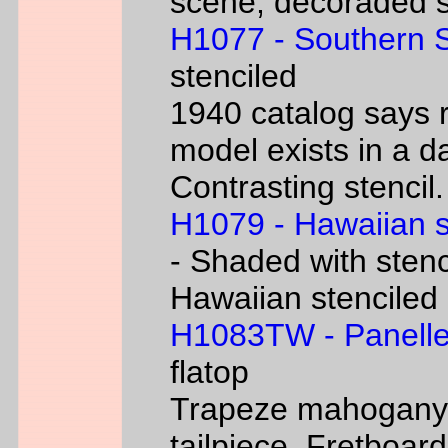
scene, decoraded s
H1077 - Southern 
stenciled
1940 catalog says 
model exists in a d
Contrasting stencil.
H1079 - Hawaiian 
- Shaded with stenc
Hawaiian stenciled
H1083TW - Panelle
flatop
Trapeze mahogany g
tailpiece. Fretboard