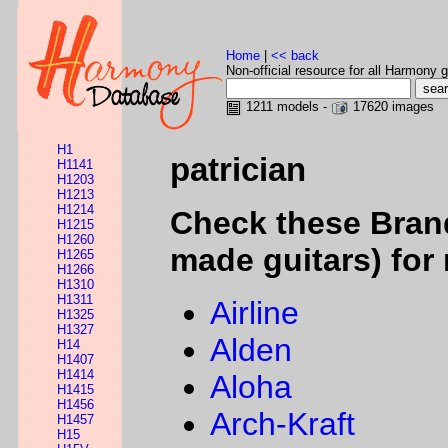
Home
|
<< back
Non-official resource for all Harmony g
1211 models -
17620 images
H1
patrician
H1141
H1203
H1213
H1214
Check these Bran
H1215
H1260
made guitars) for 
H1265
H1266
H1310
H1311
Airline
H1325
H1327
Alden
H14
H1407
H1414
Aloha
H1415
H1456
Arch-Kraft
H1457
H15