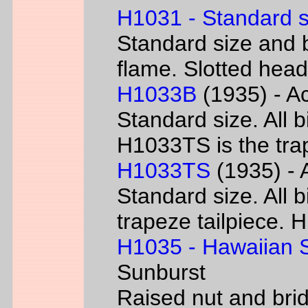
H1031 - Standard s
Standard size and b
flame. Slotted head
H1033B
(1935) - Ac
Standard size. All 
H1033TS is the trap
H1033TS
(1935) - 
Standard size. All b
trapeze tailpiece. 
H1035 - Hawaiian S
Sunburst
Raised nut and bri