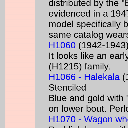
distributed by the 
evidenced in a 1947 
model specifically 
same catalog wear
H1060
(1942-1943) 
It looks like an ear
(H1215) family.
H1066 - Halekala
(1
Stenciled
Blue and gold with 
on lower bout. Perl
H1070 - Wagon wh