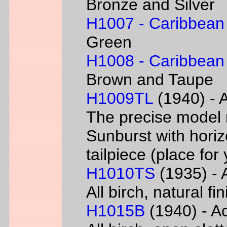
Bronze and Silver
H1007 - Caribbean
Green
H1008 - Caribbean
Brown and Taupe
H1009TL
(1940) - A
The precise model 
Sunburst with horizo
tailpiece (place fo
H1010TS
(1935) - A
All birch, natural f
H1015B
(1940) - Ac