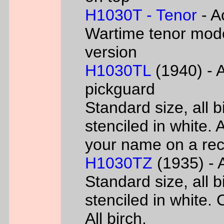
H1030T - Tenor
- A
Wartime tenor mode
version
H1030TL
(1940) - A
pickguard
Standard size, all 
stenciled in white. A
your name on a rec
H1030TZ
(1935) - A
Standard size, all 
stenciled in white. 
All birch.