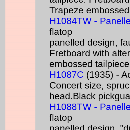
Trapeze embossed ta
H1084TW - Panelle
flatop
panelled design, fa
Fretboard with alter
embossed tailpiece 
H1087C
(1935) - Ac
Concert size, spruc
head.Black pickgua
H1088TW - Panelle
flatop
panelled design, "d