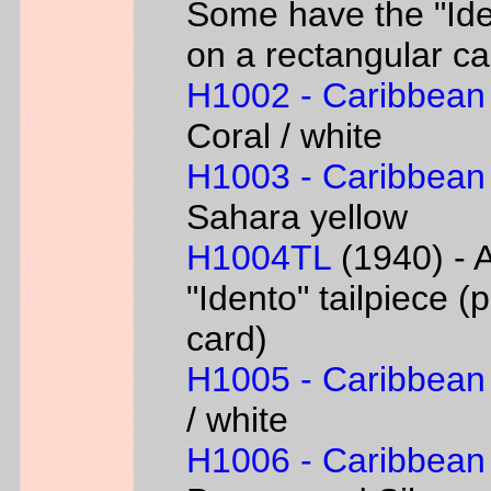
Some have the "Iden
on a rectangular ca
H1002 - Caribbean
Coral / white
H1003 - Caribbean
Sahara yellow
H1004TL
(1940) - A
"Idento" tailpiece 
card)
H1005 - Caribbean
/ white
H1006 - Caribbean