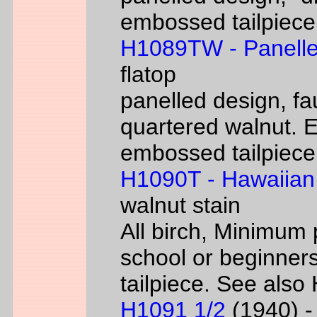
embossed tailpiece 
H1089TW - Panelle
flatop
panelled design, fa
quartered walnut. 
embossed tailpiece 
H1090T - Hawaiian
walnut stain
All birch, Minimum 
school or beginners
tailpiece. See als
H1091 1/2
(1940) - 