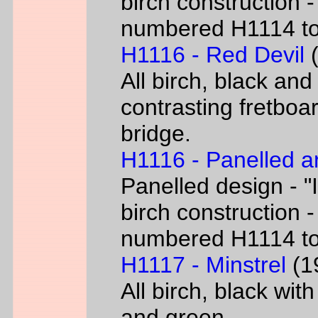
birch construction -
numbered H1114 t
H1116 - Red Devil
(
All birch, black and
contrasting fretboar
bridge.
H1116 - Panelled a
Panelled design - "I
birch construction -
numbered H1114 t
H1117 - Minstrel
(19
All birch, black wit
and green