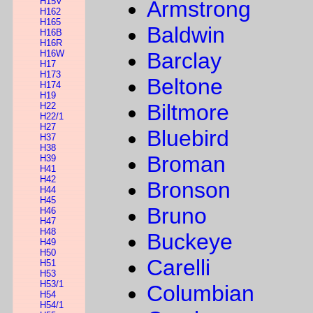
H15V
Armstrong
H162
H165
Baldwin
H16B
H16R
H16W
Barclay
H17
H173
Beltone
H174
H19
Biltmore
H22
H22/1
H27
Bluebird
H37
H38
Broman
H39
H41
H42
Bronson
H44
H45
Bruno
H46
H47
H48
Buckeye
H49
H50
Carelli
H51
H53
H53/1
Columbian
H54
H54/1