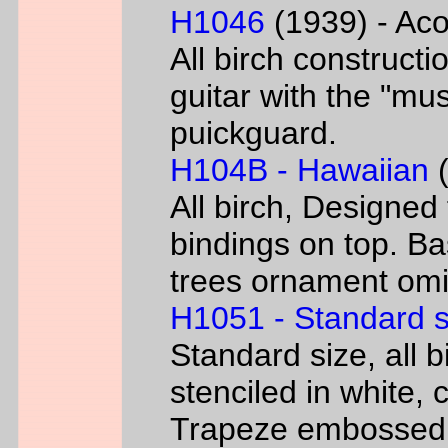
H1046
(1939) - Aco
All birch constructi
guitar with the "mus
puickguard.
H104B - Hawaiian
(
All birch, Designed
bindings on top. B
trees ornament omi
H1051 - Standard s
Standard size, all 
stenciled in white, c
Trapeze embossed 