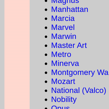
Magnus
Manhattan
Marcia
Marvel
Marwin
Master Art
Metro
Minerva
Montgomery Wa
Mozart
National (Valco)
Nobility
Opus