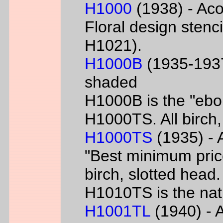
H1000
(1938) - Aco
Floral design sten
H1021).
H1000B
(1935-1937
shaded
H1000B is the "ebon
H1000TS. All birch,
H1000TS
(1935) - 
"Best minimum priced
birch, slotted head
H1010TS is the natu
H1001TL
(1940) - A