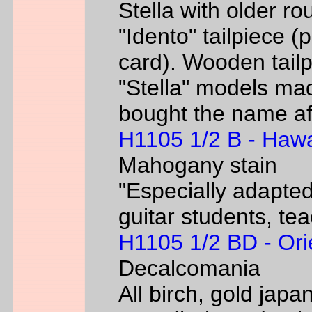
Stella with older ro
"Idento" tailpiece 
card). Wooden tailp
"Stella" models m
bought the name af
H1105 1/2 B - Hawa
Mahogany stain
"Especially adapted
guitar students, te
H1105 1/2 BD - Ori
Decalcomania
All birch, gold jap