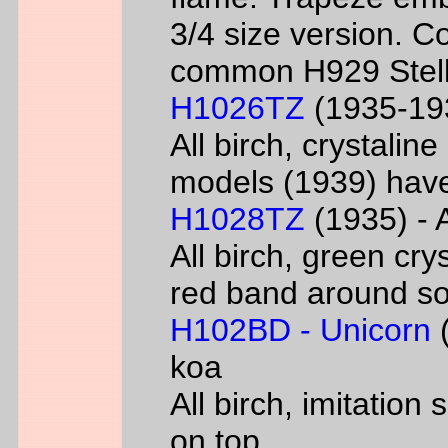
3/4 size version. C
common H929 Stell
H1026TZ
(1935-193
All birch, crystalin
models (1939) have
H1028TZ
(1935) - A
All birch, green cry
red band around s
H102BD - Unicorn
(
koa
All birch, imitatio
on top