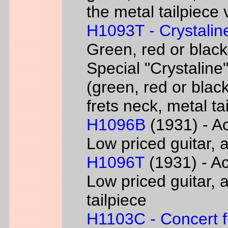
the metal tailpiece 
H1093T - Crystalin
Green, red or black
Special "Crystaline"
(green, red or black
frets neck, metal ta
H1096B
(1931) - Ac
Low priced guitar, a
H1096T
(1931) - Ac
Low priced guitar, a
tailpiece
H1103C - Concert fl