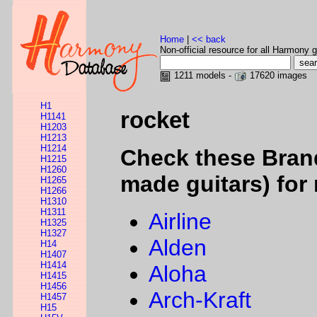
Home
|
<< back
Non-official resource for all Harmony g
1211 models -
17620 images
H1
rocket
H1141
H1203
H1213
H1214
Check these Bran
H1215
H1260
made guitars) for 
H1265
H1266
H1310
H1311
Airline
H1325
H1327
Alden
H14
H1407
H1414
Aloha
H1415
H1456
Arch-Kraft
H1457
H15