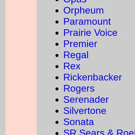
Orpheum
Paramount
Prairie Voice
Premier
Regal
Rex
Rickenbacker
Rogers
Serenader
Silvertone
Sonata
SR Sears & Roe