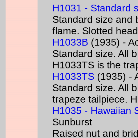
H1031 - Standard s
Standard size and b
flame. Slotted head
H1033B
(1935) - Ac
Standard size. All 
H1033TS is the trap
H1033TS
(1935) - 
Standard size. All b
trapeze tailpiece. 
H1035 - Hawaiian S
Sunburst
Raised nut and bri