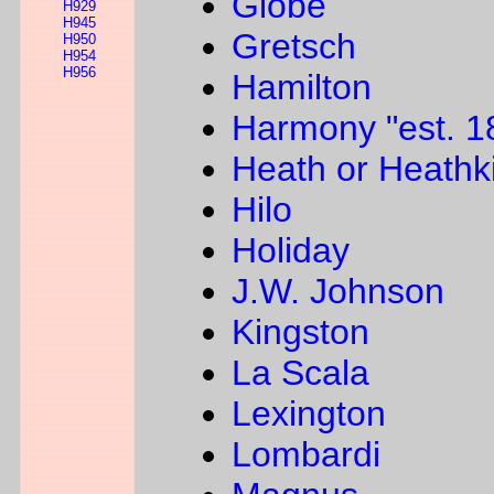
Globe
H929
H945
Gretsch
H950
H954
H956
Hamilton
Harmony "est. 1
Heath or Heathki
Hilo
Holiday
J.W. Johnson
Kingston
La Scala
Lexington
Lombardi