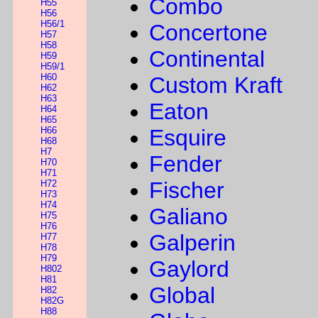
Combo
H55
H56
H56/1
Concertone
H57
H58
Continental
H59
H59/1
H60
Custom Kraft
H62
H63
Eaton
H64
H65
H66
Esquire
H68
H7
Fender
H70
H71
Fischer
H72
H73
H74
Galiano
H75
H76
Galperin
H77
H78
H79
Gaylord
H802
H81
Global
H82
H82G
H88