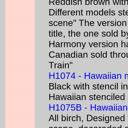
Reddish brown with
Different models s
scene" The version
title, the one sold 
Harmony version h
Canadian sold thr
Train"
H1074 - Hawaiian
Black with stencil i
Hawaiian stenciled 
H1075B - Hawaiian
All birch, Designed