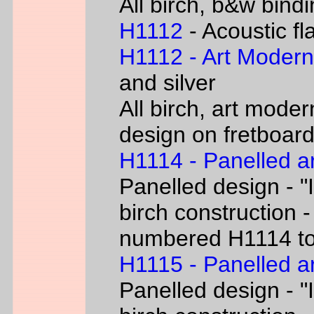
All birch, b&w bind
H1112
- Acoustic fl
H1112 - Art Moder
and silver
All birch, art moder
design on fretboar
H1114 - Panelled a
Panelled design - "I
birch construction -
numbered H1114 t
H1115 - Panelled a
Panelled design - "I