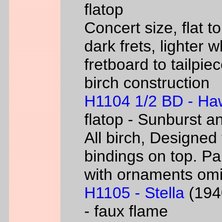
flatop
Concert size, flat to
dark frets, lighter 
fretboard to tailpie
birch construction
H1104 1/2 BD - Ha
flatop - Sunburst a
All birch, Designed
bindings on top. P
with ornaments omi
H1105 - Stella
(1940
- faux flame