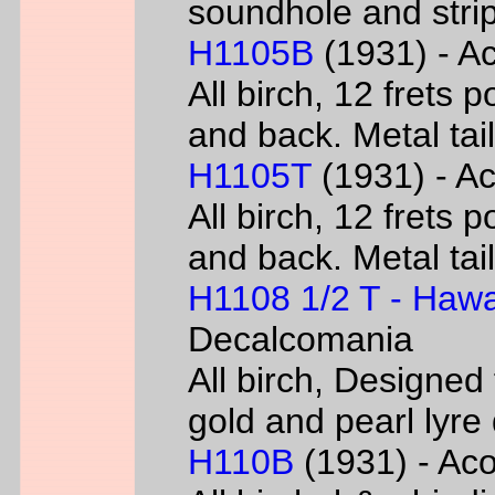
soundhole and strip
H1105B
(1931) - Ac
All birch, 12 frets 
and back. Metal tai
H1105T
(1931) - Ac
All birch, 12 frets 
and back. Metal tai
H1108 1/2 T - Hawa
Decalcomania
All birch, Designed
gold and pearl lyr
H110B
(1931) - Acou