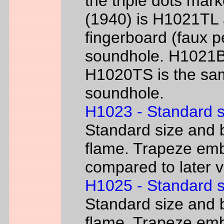
the triple dots mark
(1940) is H1021TL a
fingerboard (faux p
soundhole. H1021B 
H1020TS is the sam
soundhole.
H1023 - Standard s
Standard size and b
flame. Trapeze emb
compared to later 
H1025 - Standard s
Standard size and b
flame. Trapeze emb