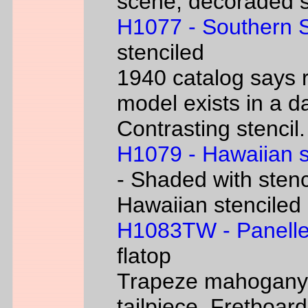
scene, decoraded s
H1077 - Southern 
stenciled
1940 catalog says 
model exists in a d
Contrasting stencil.
H1079 - Hawaiian 
- Shaded with stenc
Hawaiian stenciled
H1083TW - Panelle
flatop
Trapeze mahogany g
tailpiece. Fretboard