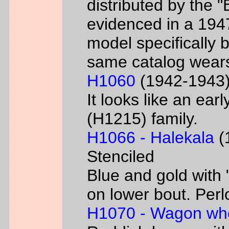
distributed by the 
evidenced in a 1947 
model specifically 
same catalog wear
H1060
(1942-1943) 
It looks like an ear
(H1215) family.
H1066 - Halekala
(1
Stenciled
Blue and gold with 
on lower bout. Perl
H1070 - Wagon wh