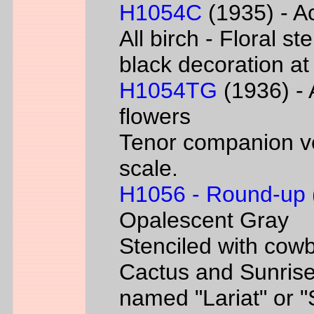
H1054C
(1935) - Ac
All birch - Floral s
black decoration at
H1054TG
(1936) - 
flowers
Tenor companion ve
scale.
H1056 - Round-up
Opalescent Gray
Stenciled with cowb
Cactus and Sunrise
named "Lariat" or 