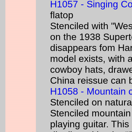
H1057 - Singing C
flatop
Stenciled with "We
on the 1938 Super
disappears fom Har
model exists, with
cowboy hats, drawe
China reissue can be
H1058 - Mountain 
Stenciled on natur
Stenciled mountain
playing guitar. Th