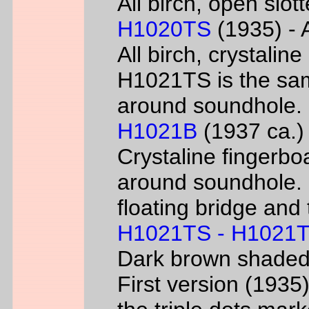
All birch, open slo
H1020TS
(1935) - 
All birch, crystaline
H1021TS is the sam
around soundhole.
H1021B
(1937 ca.) 
Crystaline fingerbo
around soundhole.
floating bridge and 
H1021TS - H1021
Dark brown shade
First version (193