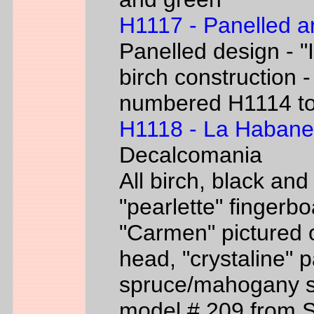
H1117 - Panelled a
Panelled design - "I
birch construction -
numbered H1114 t
H1118 - La Habane
Decalcomania
All birch, black an
"pearlette" finger
"Carmen" pictured o
head, "crystaline" 
spruce/mahogany si
model # 209 from 