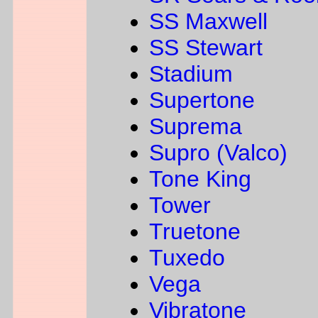
SS Maxwell
SS Stewart
Stadium
Supertone
Suprema
Supro (Valco)
Tone King
Tower
Truetone
Tuxedo
Vega
Vibratone