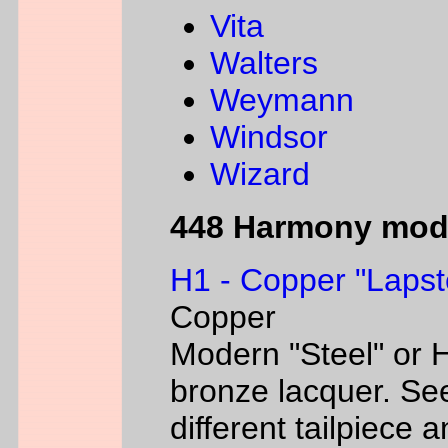
Vita
Walters
Weymann
Windsor
Wizard
448 Harmony mod
H1 - Copper "Lapst
Copper
Modern "Steel" or H
bronze lacquer. Se
different tailpiece 