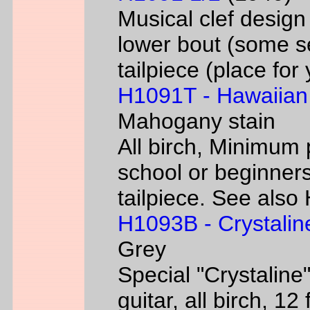
Musical clef desig
lower bout (some s
tailpiece (place fo
H1091T - Hawaiian
Mahogany stain
All birch, Minimum 
school or beginners
tailpiece. See als
H1093B - Crystalin
Grey
Special "Crystaline"
guitar, all birch, 1