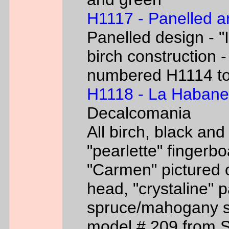
H1117 - Panelled a
Panelled design - "I
birch construction -
numbered H1114 t
H1118 - La Habane
Decalcomania
All birch, black an
"pearlette" finger
"Carmen" pictured o
head, "crystaline" 
spruce/mahogany si
model # 209 from 