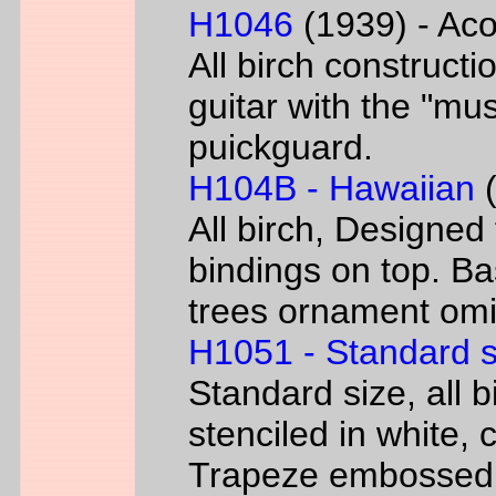
H1046
(1939) - Aco
All birch constructi
guitar with the "mus
puickguard.
H104B - Hawaiian
(
All birch, Designed
bindings on top. B
trees ornament omi
H1051 - Standard s
Standard size, all 
stenciled in white, c
Trapeze embossed 