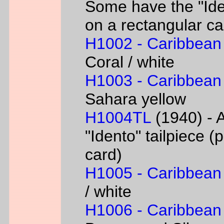
Some have the "Iden
on a rectangular ca
H1002 - Caribbean
Coral / white
H1003 - Caribbean
Sahara yellow
H1004TL
(1940) - A
"Idento" tailpiece 
card)
H1005 - Caribbean
/ white
H1006 - Caribbean