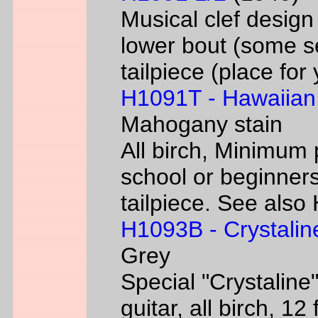
Musical clef desig
lower bout (some s
tailpiece (place fo
H1091T - Hawaiian
Mahogany stain
All birch, Minimum 
school or beginners
tailpiece. See als
H1093B - Crystalin
Grey
Special "Crystaline"
guitar, all birch, 1