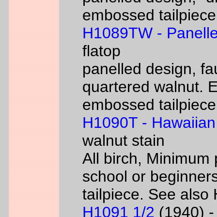
embossed tailpiece 
H1089TW - Panelle
flatop
panelled design, fa
quartered walnut. 
embossed tailpiece 
H1090T - Hawaiian
walnut stain
All birch, Minimum 
school or beginners
tailpiece. See als
H1091 1/2
(1940) - 