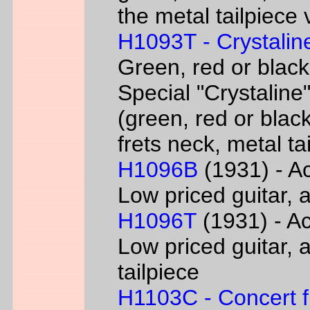
the metal tailpiece 
H1093T - Crystalin
Green, red or black
Special "Crystaline"
(green, red or black
frets neck, metal ta
H1096B
(1931) - Ac
Low priced guitar, a
H1096T
(1931) - Ac
Low priced guitar, a
tailpiece
H1103C - Concert fl