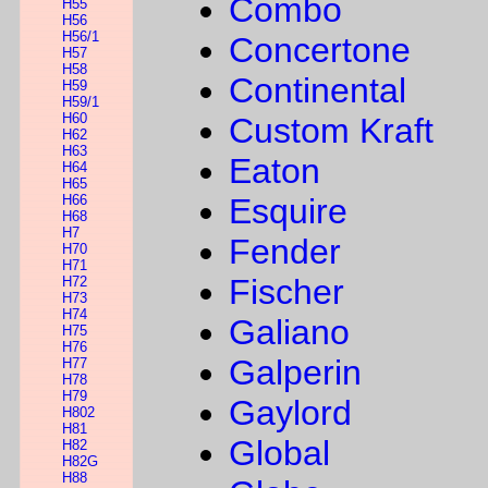
Combo
H55
H56
H56/1
Concertone
H57
H58
Continental
H59
H59/1
H60
Custom Kraft
H62
H63
Eaton
H64
H65
H66
Esquire
H68
H7
Fender
H70
H71
Fischer
H72
H73
H74
Galiano
H75
H76
Galperin
H77
H78
H79
Gaylord
H802
H81
Global
H82
H82G
H88