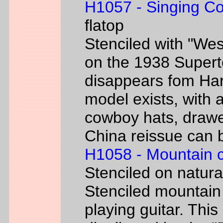
H1057 - Singing C
flatop
Stenciled with "We
on the 1938 Super
disappears fom Har
model exists, with
cowboy hats, drawe
China reissue can be
H1058 - Mountain 
Stenciled on natur
Stenciled mountain
playing guitar. Th