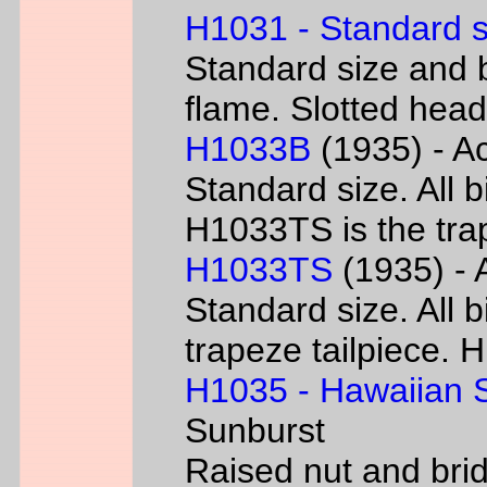
H1031 - Standard s
Standard size and b
flame. Slotted head
H1033B
(1935) - Ac
Standard size. All 
H1033TS is the trap
H1033TS
(1935) - 
Standard size. All b
trapeze tailpiece. 
H1035 - Hawaiian S
Sunburst
Raised nut and bri