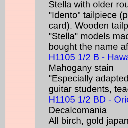
Stella with older ro
"Idento" tailpiece 
card). Wooden tailp
"Stella" models m
bought the name af
H1105 1/2 B - Hawa
Mahogany stain
"Especially adapted
guitar students, te
H1105 1/2 BD - Ori
Decalcomania
All birch, gold jap