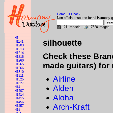
Home
|
<< back
Non-official resource for all Harmony g
1211 models -
17620 images
H1
silhouette
H1141
H1203
H1213
H1214
Check these Bran
H1215
H1260
made guitars) for 
H1265
H1266
H1310
H1311
Airline
H1325
H1327
Alden
H14
H1407
H1414
Aloha
H1415
H1456
Arch-Kraft
H1457
H15