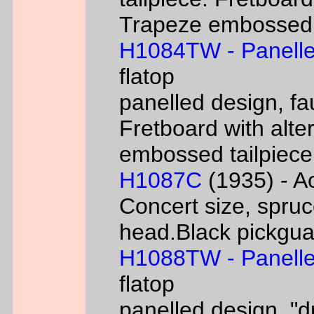
Trapeze embossed ta
H1084TW - Panelle
flatop
panelled design, fa
Fretboard with alter
embossed tailpiece 
H1087C
(1935) - Ac
Concert size, spruc
head.Black pickgua
H1088TW - Panelle
flatop
panelled design, "d