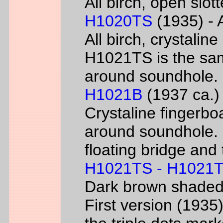
All birch, open slo
H1020TS
(1935) - 
All birch, crystaline
H1021TS is the sam
around soundhole.
H1021B
(1937 ca.) 
Crystaline fingerbo
around soundhole.
floating bridge and 
H1021TS - H1021
Dark brown shade
First version (193