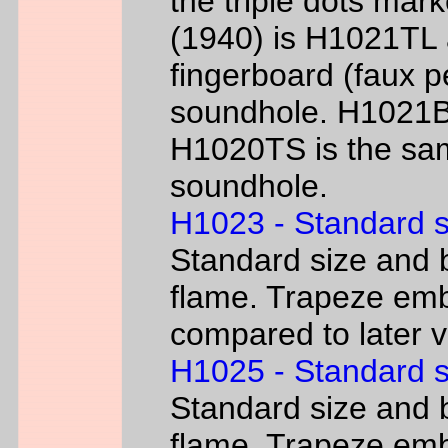
the triple dots mark
(1940) is H1021TL a
fingerboard (faux p
soundhole. H1021B 
H1020TS is the sam
soundhole.
H1023 - Standard s
Standard size and b
flame. Trapeze emb
compared to later 
H1025 - Standard s
Standard size and b
flame. Trapeze emb