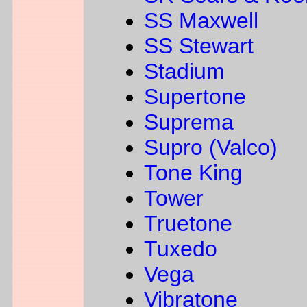
SS Maxwell
SS Stewart
Stadium
Supertone
Suprema
Supro (Valco)
Tone King
Tower
Truetone
Tuxedo
Vega
Vibratone