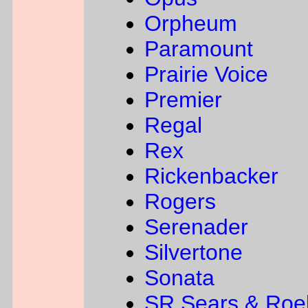
Orpheum
Paramount
Prairie Voice
Premier
Regal
Rex
Rickenbacker
Rogers
Serenader
Silvertone
Sonata
SR Sears & Roe