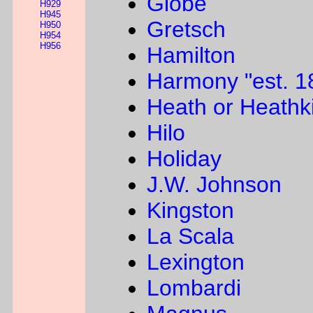
Globe
H929
H945
Gretsch
H950
H954
H956
Hamilton
Harmony "est. 1
Heath or Heathki
Hilo
Holiday
J.W. Johnson
Kingston
La Scala
Lexington
Lombardi