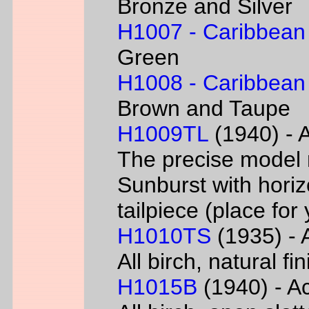
Bronze and Silver
H1007 - Caribbean
Green
H1008 - Caribbean
Brown and Taupe
H1009TL
(1940) - A
The precise model 
Sunburst with horizo
tailpiece (place fo
H1010TS
(1935) - A
All birch, natural f
H1015B
(1940) - Ac