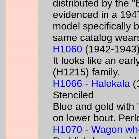
distributed by the 
evidenced in a 1947 
model specifically 
same catalog wear
H1060
(1942-1943) 
It looks like an ear
(H1215) family.
H1066 - Halekala
(1
Stenciled
Blue and gold with 
on lower bout. Perl
H1070 - Wagon wh