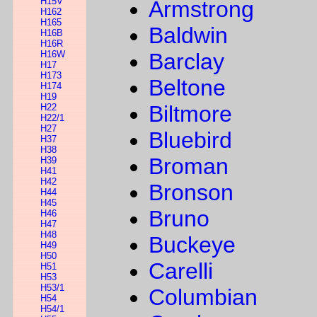
H15V
Armstrong
H162
H165
Baldwin
H16B
H16R
H16W
Barclay
H17
H173
Beltone
H174
H19
Biltmore
H22
H22/1
H27
Bluebird
H37
H38
Broman
H39
H41
H42
Bronson
H44
H45
Bruno
H46
H47
H48
Buckeye
H49
H50
Carelli
H51
H53
H53/1
Columbian
H54
H54/1