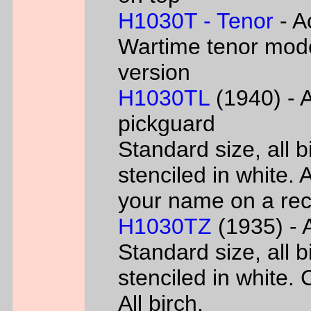
H1030T - Tenor
- A
Wartime tenor mode
version
H1030TL
(1940) - A
pickguard
Standard size, all 
stenciled in white. A
your name on a rec
H1030TZ
(1935) - A
Standard size, all 
stenciled in white. 
All birch.