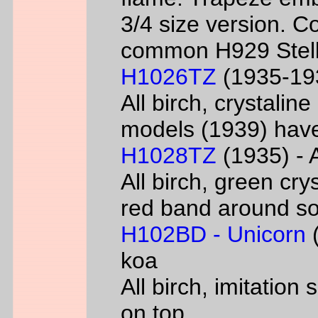
3/4 size version. C
common H929 Stell
H1026TZ
(1935-193
All birch, crystalin
models (1939) have
H1028TZ
(1935) - A
All birch, green cry
red band around s
H102BD - Unicorn
(
koa
All birch, imitatio
on top