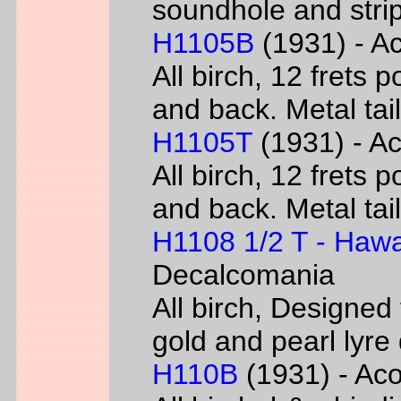
soundhole and strip
H1105B
(1931) - Ac
All birch, 12 frets 
and back. Metal tai
H1105T
(1931) - Ac
All birch, 12 frets 
and back. Metal tai
H1108 1/2 T - Hawa
Decalcomania
All birch, Designed
gold and pearl lyr
H110B
(1931) - Acou