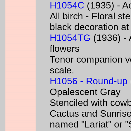
H1054C
(1935) - Ac
All birch - Floral s
black decoration at
H1054TG
(1936) - 
flowers
Tenor companion ve
scale.
H1056 - Round-up
Opalescent Gray
Stenciled with cowb
Cactus and Sunrise
named "Lariat" or 