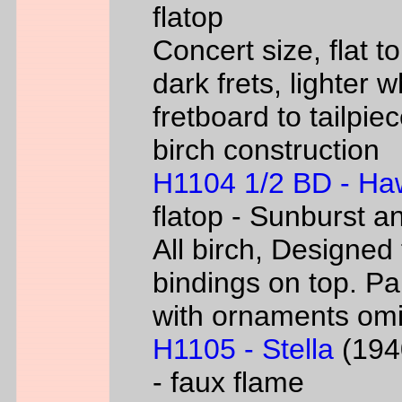
flatop
Concert size, flat to
dark frets, lighter 
fretboard to tailpie
birch construction
H1104 1/2 BD - Ha
flatop - Sunburst a
All birch, Designed
bindings on top. P
with ornaments omi
H1105 - Stella
(1940
- faux flame