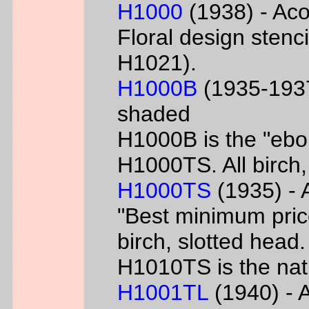
H1000
(1938) - Aco
Floral design sten
H1021).
H1000B
(1935-1937
shaded
H1000B is the "ebon
H1000TS. All birch,
H1000TS
(1935) - 
"Best minimum priced
birch, slotted head
H1010TS is the natu
H1001TL
(1940) - A