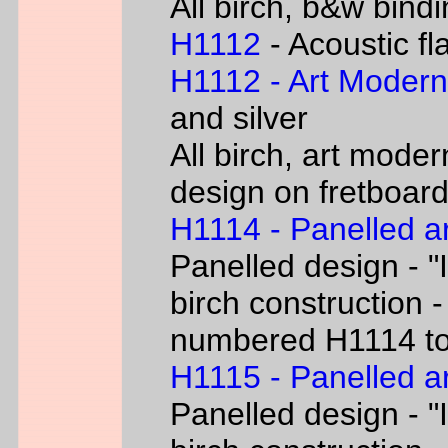
All birch, b&w bind
H1112
- Acoustic fl
H1112 - Art Moder
and silver
All birch, art moder
design on fretboar
H1114 - Panelled a
Panelled design - "I
birch construction -
numbered H1114 t
H1115 - Panelled a
Panelled design - "I