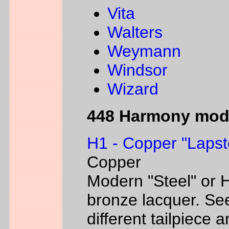
Vita
Walters
Weymann
Windsor
Wizard
448 Harmony mod
H1 - Copper "Lapst
Copper
Modern "Steel" or H
bronze lacquer. Se
different tailpiece 