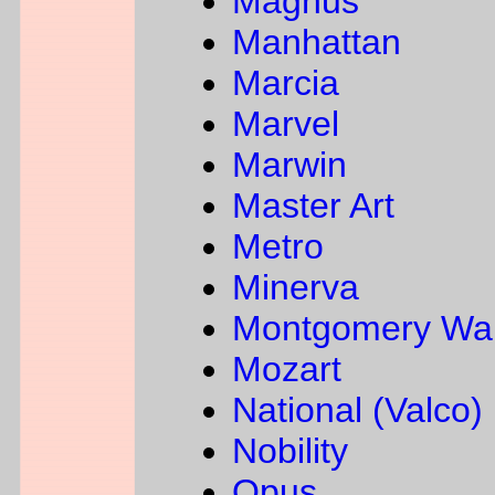
Magnus
Manhattan
Marcia
Marvel
Marwin
Master Art
Metro
Minerva
Montgomery Wa
Mozart
National (Valco)
Nobility
Opus