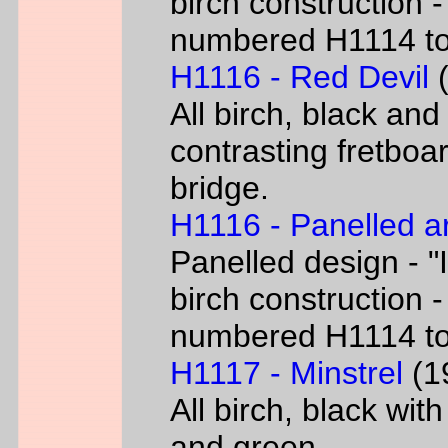
birch construction -
numbered H1114 t
H1116 - Red Devil
(
All birch, black and
contrasting fretboar
bridge.
H1116 - Panelled a
Panelled design - "I
birch construction -
numbered H1114 t
H1117 - Minstrel
(19
All birch, black wit
and green