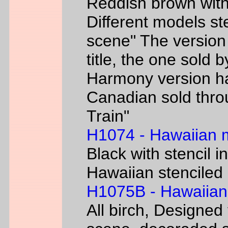
Reddish brown with
Different models s
scene" The version
title, the one sold 
Harmony version h
Canadian sold thr
Train"
H1074 - Hawaiian
Black with stencil i
Hawaiian stenciled 
H1075B - Hawaiian
All birch, Designed