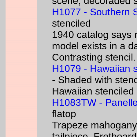
scene, decoraded s
H1077 - Southern 
stenciled
1940 catalog says 
model exists in a d
Contrasting stencil.
H1079 - Hawaiian 
- Shaded with stenc
Hawaiian stenciled
H1083TW - Panelle
flatop
Trapeze mahogany g
tailpiece. Fretboard