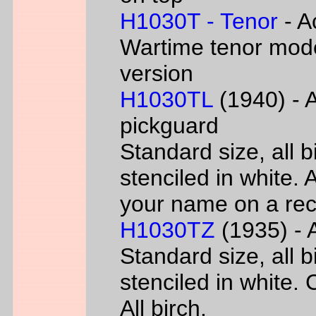
H1030T - Tenor
- A
Wartime tenor mode
version
H1030TL
(1940) - A
pickguard
Standard size, all 
stenciled in white. A
your name on a rec
H1030TZ
(1935) - A
Standard size, all 
stenciled in white. 
All birch.