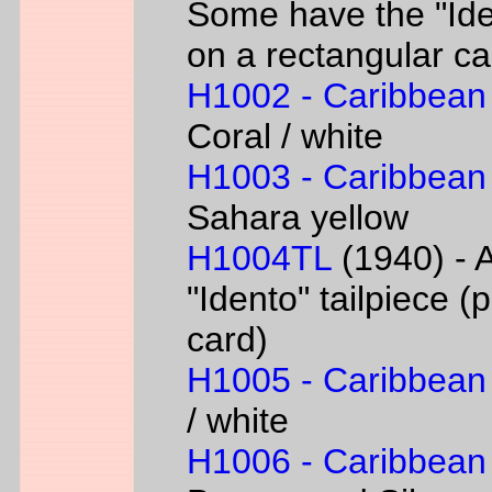
Some have the "Iden
on a rectangular ca
H1002 - Caribbean
Coral / white
H1003 - Caribbean
Sahara yellow
H1004TL
(1940) - A
"Idento" tailpiece 
card)
H1005 - Caribbean
/ white
H1006 - Caribbean