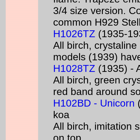
3/4 size version. C
common H929 Stell
H1026TZ
(1935-193
All birch, crystalin
models (1939) have
H1028TZ
(1935) - A
All birch, green cry
red band around s
H102BD - Unicorn
(
koa
All birch, imitatio
on top