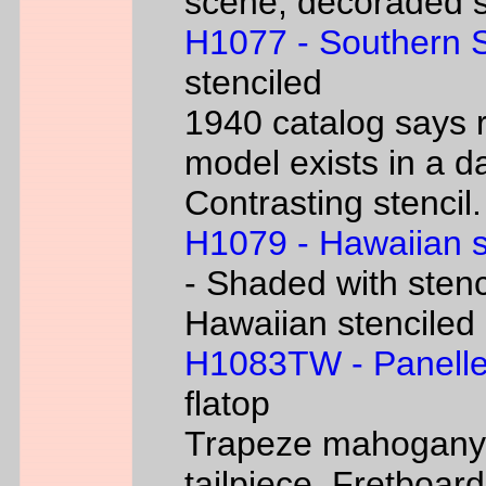
scene, decoraded s
H1077 - Southern 
stenciled
1940 catalog says 
model exists in a d
Contrasting stencil.
H1079 - Hawaiian 
- Shaded with stenc
Hawaiian stenciled
H1083TW - Panelle
flatop
Trapeze mahogany g
tailpiece. Fretboard