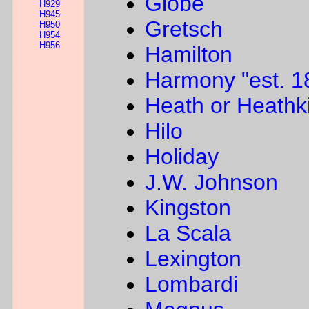
Globe
H929
H945
Gretsch
H950
H954
H956
Hamilton
Harmony "est. 1
Heath or Heathki
Hilo
Holiday
J.W. Johnson
Kingston
La Scala
Lexington
Lombardi