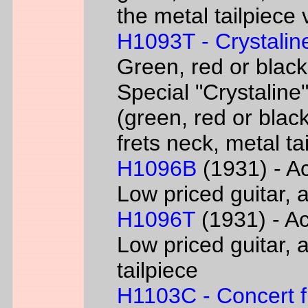
the metal tailpiece 
H1093T - Crystalin
Green, red or black
Special "Crystaline"
(green, red or black
frets neck, metal ta
H1096B
(1931) - Ac
Low priced guitar, a
H1096T
(1931) - Ac
Low priced guitar, a
tailpiece
H1103C - Concert fl