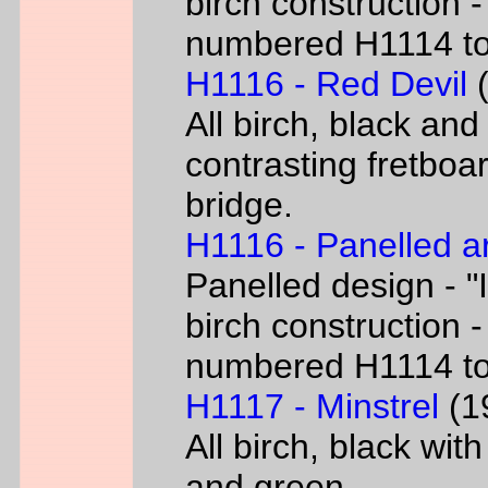
birch construction -
numbered H1114 t
H1116 - Red Devil
(
All birch, black and
contrasting fretboar
bridge.
H1116 - Panelled a
Panelled design - "I
birch construction -
numbered H1114 t
H1117 - Minstrel
(19
All birch, black wit
and green