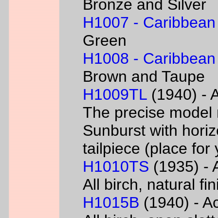
Bronze and Silver
H1007 - Caribbean
Green
H1008 - Caribbean
Brown and Taupe
H1009TL
(1940) - A
The precise model 
Sunburst with horizo
tailpiece (place fo
H1010TS
(1935) - A
All birch, natural f
H1015B
(1940) - Ac