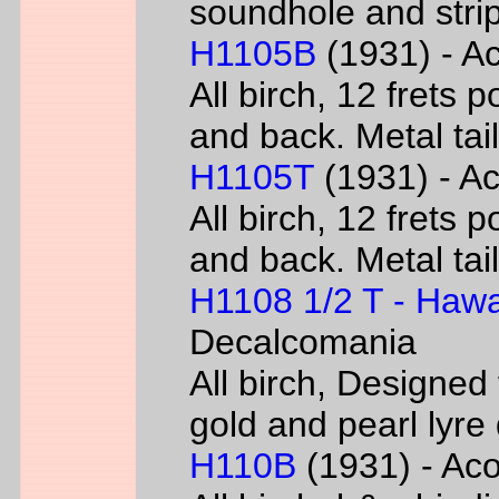
soundhole and strip
H1105B
(1931) - Ac
All birch, 12 frets 
and back. Metal tai
H1105T
(1931) - Ac
All birch, 12 frets 
and back. Metal tai
H1108 1/2 T - Hawa
Decalcomania
All birch, Designed
gold and pearl lyr
H110B
(1931) - Acou