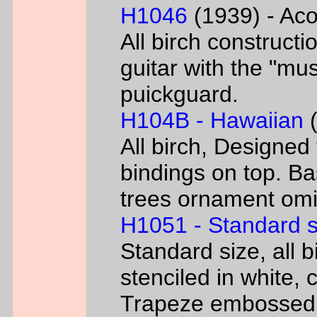
H1046
(1939) - Aco
All birch constructi
guitar with the "mus
puickguard.
H104B - Hawaiian
(
All birch, Designed
bindings on top. B
trees ornament omi
H1051 - Standard s
Standard size, all 
stenciled in white, c
Trapeze embossed 