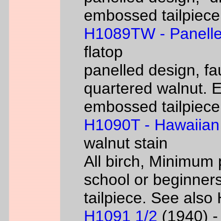
embossed tailpiece 
H1089TW - Panelle
flatop
panelled design, fa
quartered walnut. 
embossed tailpiece 
H1090T - Hawaiian
walnut stain
All birch, Minimum 
school or beginners
tailpiece. See als
H1091 1/2
(1940) - 