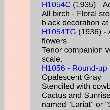
H1054C
(1935) - Ac
All birch - Floral s
black decoration at
H1054TG
(1936) - 
flowers
Tenor companion ve
scale.
H1056 - Round-up
Opalescent Gray
Stenciled with cowb
Cactus and Sunrise
named "Lariat" or 