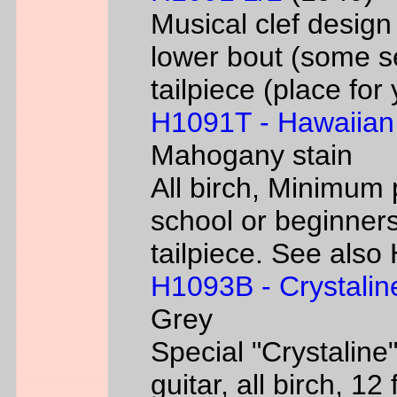
Musical clef desig
lower bout (some s
tailpiece (place fo
H1091T - Hawaiian
Mahogany stain
All birch, Minimum 
school or beginners
tailpiece. See als
H1093B - Crystalin
Grey
Special "Crystaline"
guitar, all birch, 1