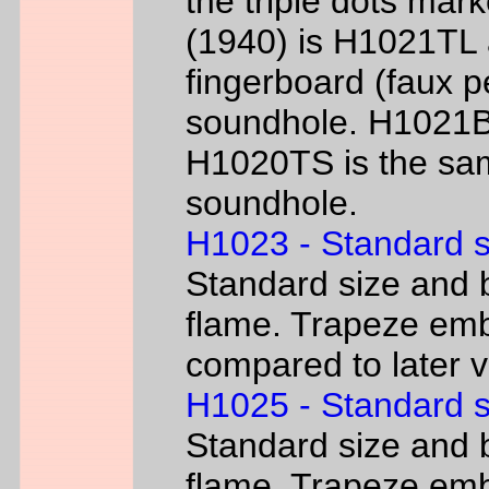
the triple dots mark
(1940) is H1021TL a
fingerboard (faux p
soundhole. H1021B 
H1020TS is the sam
soundhole.
H1023 - Standard s
Standard size and b
flame. Trapeze emb
compared to later 
H1025 - Standard s
Standard size and b
flame. Trapeze emb