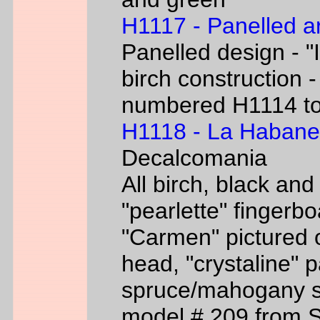
H1117 - Panelled a
Panelled design - "I
birch construction -
numbered H1114 t
H1118 - La Habane
Decalcomania
All birch, black an
"pearlette" finger
"Carmen" pictured o
head, "crystaline" 
spruce/mahogany si
model # 209 from 