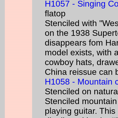
H1057 - Singing C
flatop
Stenciled with "We
on the 1938 Super
disappears fom Har
model exists, with
cowboy hats, drawe
China reissue can be
H1058 - Mountain 
Stenciled on natur
Stenciled mountain
playing guitar. Th