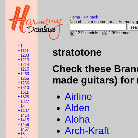
Home
|
<< back
Non-official resource for all Harmony g
1211 models -
17620 images
H1
stratotone
H1141
H1203
H1213
H1214
Check these Bran
H1215
H1260
made guitars) for 
H1265
H1266
H1310
H1311
Airline
H1325
H1327
Alden
H14
H1407
H1414
Aloha
H1415
H1456
Arch-Kraft
H1457
H15