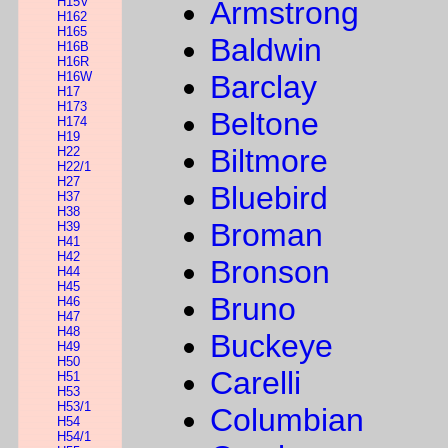
H15V
Armstrong
H162
H165
Baldwin
H16B
H16R
H16W
Barclay
H17
H173
Beltone
H174
H19
Biltmore
H22
H22/1
H27
Bluebird
H37
H38
Broman
H39
H41
H42
Bronson
H44
H45
Bruno
H46
H47
H48
Buckeye
H49
H50
Carelli
H51
H53
H53/1
Columbian
H54
H54/1