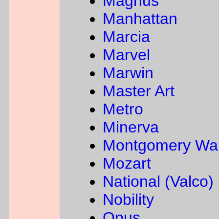
Magnus
Manhattan
Marcia
Marvel
Marwin
Master Art
Metro
Minerva
Montgomery Wa
Mozart
National (Valco)
Nobility
Opus