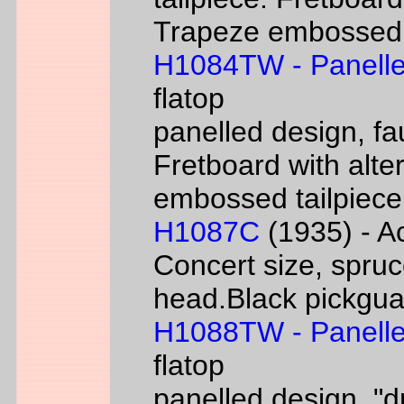
Trapeze embossed ta
H1084TW - Panelle
flatop
panelled design, fa
Fretboard with alter
embossed tailpiece 
H1087C
(1935) - Ac
Concert size, spruc
head.Black pickgua
H1088TW - Panelle
flatop
panelled design, "d