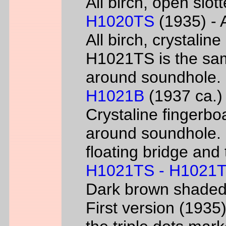
All birch, open slo
H1020TS
(1935) - 
All birch, crystaline
H1021TS is the sam
around soundhole.
H1021B
(1937 ca.) 
Crystaline fingerbo
around soundhole.
floating bridge and 
H1021TS - H1021
Dark brown shade
First version (193