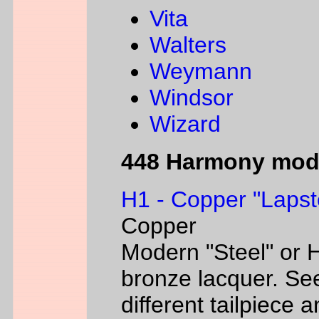
Vita
Walters
Weymann
Windsor
Wizard
448 Harmony mod
H1 - Copper "Lapst
Copper
Modern "Steel" or H
bronze lacquer. Se
different tailpiece 