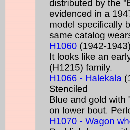
distributed by the 
evidenced in a 1947 
model specifically 
same catalog wear
H1060
(1942-1943) 
It looks like an ear
(H1215) family.
H1066 - Halekala
(1
Stenciled
Blue and gold with 
on lower bout. Perl
H1070 - Wagon wh