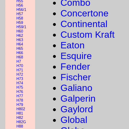
Combo
H55
H56
H56/1
Concertone
H57
H58
Continental
H59
H59/1
H60
Custom Kraft
H62
H63
Eaton
H64
H65
H66
Esquire
H68
H7
Fender
H70
H71
Fischer
H72
H73
H74
Galiano
H75
H76
Galperin
H77
H78
H79
Gaylord
H802
H81
Global
H82
H82G
H88