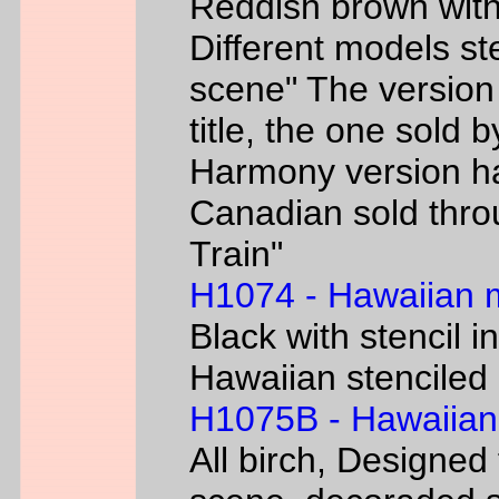
Reddish brown with
Different models s
scene" The version
title, the one sold 
Harmony version h
Canadian sold thr
Train"
H1074 - Hawaiian
Black with stencil i
Hawaiian stenciled 
H1075B - Hawaiian
All birch, Designed