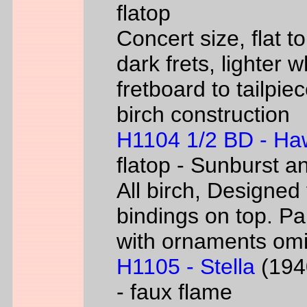
flatop
Concert size, flat to
dark frets, lighter 
fretboard to tailpie
birch construction
H1104 1/2 BD - Ha
flatop - Sunburst a
All birch, Designed
bindings on top. P
with ornaments omi
H1105 - Stella
(1940
- faux flame