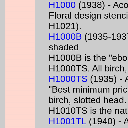
H1000
(1938) - Aco
Floral design sten
H1021).
H1000B
(1935-1937
shaded
H1000B is the "ebon
H1000TS. All birch,
H1000TS
(1935) - 
"Best minimum priced
birch, slotted head
H1010TS is the natu
H1001TL
(1940) - A