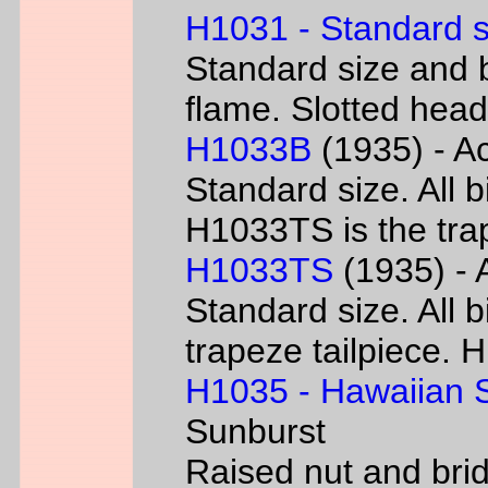
H1031 - Standard s
Standard size and b
flame. Slotted head
H1033B
(1935) - Ac
Standard size. All 
H1033TS is the trap
H1033TS
(1935) - 
Standard size. All b
trapeze tailpiece. 
H1035 - Hawaiian S
Sunburst
Raised nut and bri