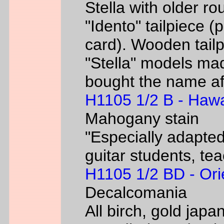
Stella with older ro
"Idento" tailpiece 
card). Wooden tailp
"Stella" models m
bought the name af
H1105 1/2 B - Hawa
Mahogany stain
"Especially adapted
guitar students, te
H1105 1/2 BD - Ori
Decalcomania
All birch, gold jap