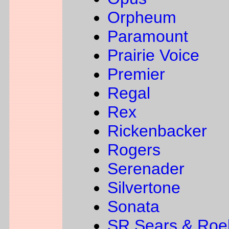
Orpheum
Paramount
Prairie Voice
Premier
Regal
Rex
Rickenbacker
Rogers
Serenader
Silvertone
Sonata
SR Sears & Roe