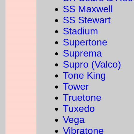
SS Maxwell
SS Stewart
Stadium
Supertone
Suprema
Supro (Valco)
Tone King
Tower
Truetone
Tuxedo
Vega
Vibratone