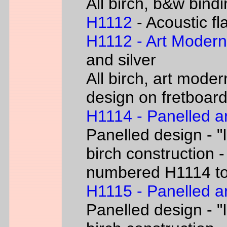
All birch, b&w bind
H1112
- Acoustic fl
H1112 - Art Moder
and silver
All birch, art moder
design on fretboar
H1114 - Panelled a
Panelled design - "I
birch construction -
numbered H1114 t
H1115 - Panelled a
Panelled design - "I